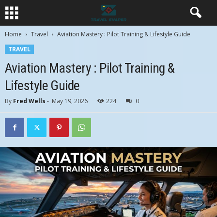
Home
Travel
Aviation Mastery : Pilot Training & Lifestyle Guide
TRAVEL
Aviation Mastery : Pilot Training &
Lifestyle Guide
By
Fred Wells
-
May 19, 2026
224
0