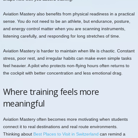
Aviation Mastery also benefits from physical readiness in a practical
sense. You do not need to be an athlete, but endurance, posture,
and energy control matter when you are scanning instruments,
listening carefully, and responding for long stretches of time.
Aviation Mastery is harder to maintain when life is chaotic. Constant
stress, poor rest, and irregular habits can make even simple tasks
feel heavier. A pilot who protects non-flying hours often returns to
the cockpit with better concentration and less emotional drag.
Where training feels more
meaningful
Aviation Mastery often becomes more motivating when students
connect it to real destinations and real route environments.
Thinking about
Best Places to Visit in Switzerland
can remind a