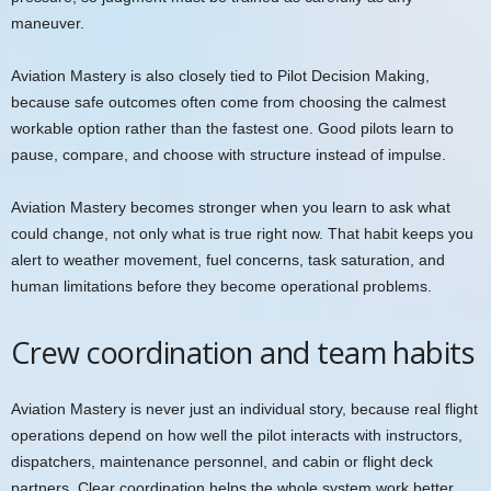
maneuver.
Aviation Mastery is also closely tied to Pilot Decision Making,
because safe outcomes often come from choosing the calmest
workable option rather than the fastest one. Good pilots learn to
pause, compare, and choose with structure instead of impulse.
Aviation Mastery becomes stronger when you learn to ask what
could change, not only what is true right now. That habit keeps you
alert to weather movement, fuel concerns, task saturation, and
human limitations before they become operational problems.
Crew coordination and team habits
Aviation Mastery is never just an individual story, because real flight
operations depend on how well the pilot interacts with instructors,
dispatchers, maintenance personnel, and cabin or flight deck
partners. Clear coordination helps the whole system work better.