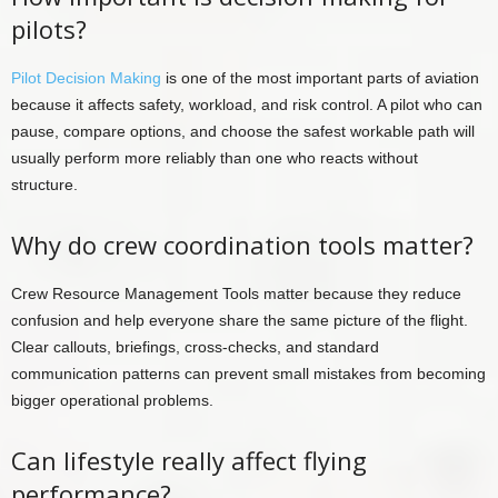
pilots?
Pilot Decision Making
is one of the most important parts of aviation
because it affects safety, workload, and risk control. A pilot who can
pause, compare options, and choose the safest workable path will
usually perform more reliably than one who reacts without
structure.
Why do crew coordination tools matter?
Crew Resource Management Tools matter because they reduce
confusion and help everyone share the same picture of the flight.
Clear callouts, briefings, cross-checks, and standard
communication patterns can prevent small mistakes from becoming
bigger operational problems.
Can lifestyle really affect flying
performance?