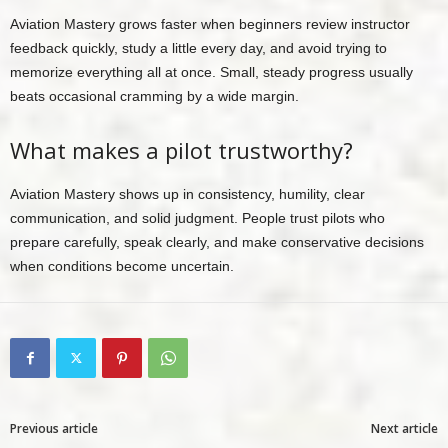
Aviation Mastery grows faster when beginners review instructor
feedback quickly, study a little every day, and avoid trying to
memorize everything all at once. Small, steady progress usually
beats occasional cramming by a wide margin.
What makes a pilot trustworthy?
Aviation Mastery shows up in consistency, humility, clear
communication, and solid judgment. People trust pilots who
prepare carefully, speak clearly, and make conservative decisions
when conditions become uncertain.
Previous article
Next article