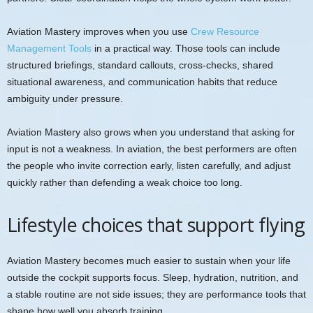
Aviation Mastery improves when you use
Crew Resource
Management Tools
in a practical way. Those tools can include
structured briefings, standard callouts, cross-checks, shared
situational awareness, and communication habits that reduce
ambiguity under pressure.
Aviation Mastery also grows when you understand that asking for
input is not a weakness. In aviation, the best performers are often
the people who invite correction early, listen carefully, and adjust
quickly rather than defending a weak choice too long.
Lifestyle choices that support flying
Aviation Mastery becomes much easier to sustain when your life
outside the cockpit supports focus. Sleep, hydration, nutrition, and
a stable routine are not side issues; they are performance tools that
shape how well you absorb training.