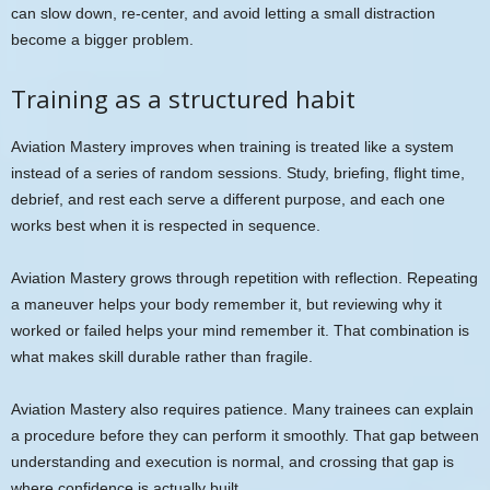
can slow down, re-center, and avoid letting a small distraction
become a bigger problem.
Training as a structured habit
Aviation Mastery improves when training is treated like a system
instead of a series of random sessions. Study, briefing, flight time,
debrief, and rest each serve a different purpose, and each one
works best when it is respected in sequence.
Aviation Mastery grows through repetition with reflection. Repeating
a maneuver helps your body remember it, but reviewing why it
worked or failed helps your mind remember it. That combination is
what makes skill durable rather than fragile.
Aviation Mastery also requires patience. Many trainees can explain
a procedure before they can perform it smoothly. That gap between
understanding and execution is normal, and crossing that gap is
where confidence is actually built.