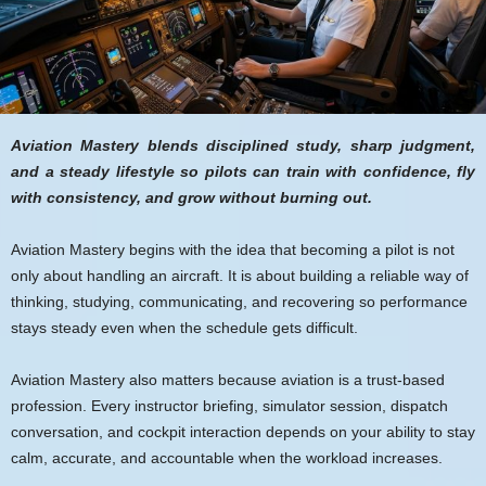
Aviation Mastery blends disciplined study, sharp judgment,
and a steady lifestyle so pilots can train with confidence, fly
with consistency, and grow without burning out.
Aviation Mastery begins with the idea that becoming a pilot is not
only about handling an aircraft. It is about building a reliable way of
thinking, studying, communicating, and recovering so performance
stays steady even when the schedule gets difficult.
Aviation Mastery also matters because aviation is a trust-based
profession. Every instructor briefing, simulator session, dispatch
conversation, and cockpit interaction depends on your ability to stay
calm, accurate, and accountable when the workload increases.