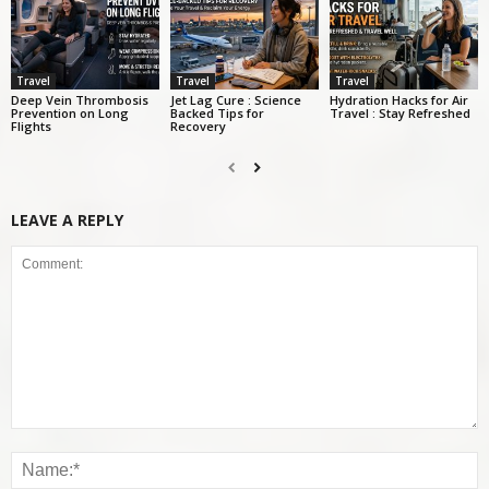
Travel
Travel
Travel
Deep Vein Thrombosis
Jet Lag Cure : Science
Hydration Hacks for Air
Prevention on Long
Backed Tips for
Travel : Stay Refreshed
Flights
Recovery
LEAVE A REPLY