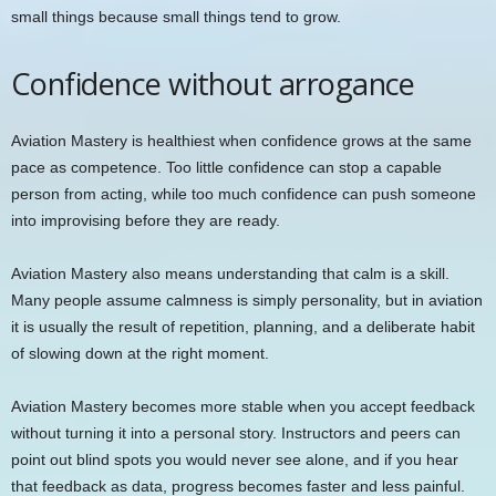
small things because small things tend to grow.
Confidence without arrogance
Aviation Mastery is healthiest when confidence grows at the same
pace as competence. Too little confidence can stop a capable
person from acting, while too much confidence can push someone
into improvising before they are ready.
Aviation Mastery also means understanding that calm is a skill.
Many people assume calmness is simply personality, but in aviation
it is usually the result of repetition, planning, and a deliberate habit
of slowing down at the right moment.
Aviation Mastery becomes more stable when you accept feedback
without turning it into a personal story. Instructors and peers can
point out blind spots you would never see alone, and if you hear
that feedback as data, progress becomes faster and less painful.