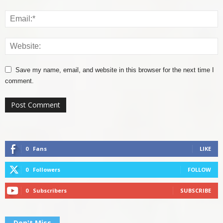
Save my name, email, and website in this browser for the next time I
comment.
0
Fans
LIKE
0
Followers
FOLLOW
0
Subscribers
SUBSCRIBE
Don't Miss