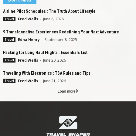
Airline Pilot Schedules : The Truth About Lifestyle
Fred Wells
-
June 8, 2026
Travel
9 Transformative Experiences Redefining Your Next Adventure
Edna Henry
-
September 8, 2025
Travel
Packing for Long Haul Flights : Essentials List
Fred Wells
-
June 20, 2026
Travel
Traveling With Electronics : TSA Rules and Tips
Fred Wells
-
June 21, 2026
Travel
Load more