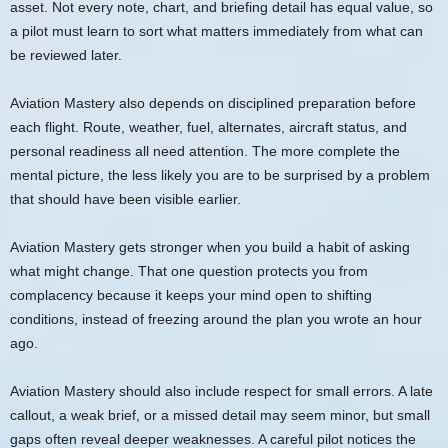
asset. Not every note, chart, and briefing detail has equal value, so
a pilot must learn to sort what matters immediately from what can
be reviewed later.
Aviation Mastery also depends on disciplined preparation before
each flight. Route, weather, fuel, alternates, aircraft status, and
personal readiness all need attention. The more complete the
mental picture, the less likely you are to be surprised by a problem
that should have been visible earlier.
Aviation Mastery gets stronger when you build a habit of asking
what might change. That one question protects you from
complacency because it keeps your mind open to shifting
conditions, instead of freezing around the plan you wrote an hour
ago.
Aviation Mastery should also include respect for small errors. A late
callout, a weak brief, or a missed detail may seem minor, but small
gaps often reveal deeper weaknesses. A careful pilot notices the