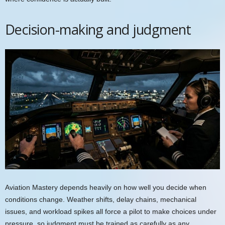
Decision-making and judgment
Aviation Mastery depends heavily on how well you decide when
conditions change. Weather shifts, delay chains, mechanical
issues, and workload spikes all force a pilot to make choices under
pressure, so judgment must be trained as carefully as any