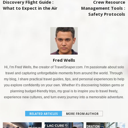
Discovery Flight Guide :
Crew Resource
What to Expect in the Air
Management Tools :
Safety Protocols
Fred Wells
Hi, I’m Fred Wells, the creator of TravelSnaper.com. I’m passionate about solo
travel and capturing unforgettable moments from around the world. Through
my blog, I share practical travel guides, tips, and personal experiences to help
you explore confidently on your own. Whether it’s discovering hidden gems or
planning budget-friendly trips, my goal is to inspire you to travel freely,
experience new cultures, and turn every journey into a memorable adventure.
RELATED ARTICLES
MORE FROM AUTHOR