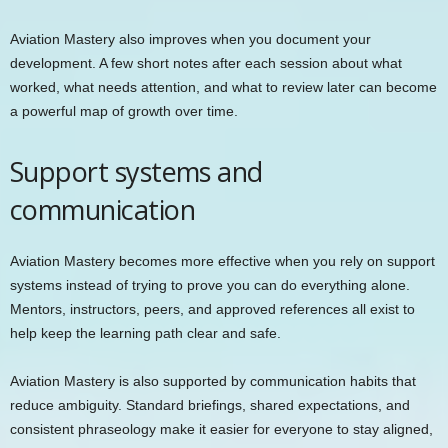
Aviation Mastery also improves when you document your
development. A few short notes after each session about what
worked, what needs attention, and what to review later can become
a powerful map of growth over time.
Support systems and
communication
Aviation Mastery becomes more effective when you rely on support
systems instead of trying to prove you can do everything alone.
Mentors, instructors, peers, and approved references all exist to
help keep the learning path clear and safe.
Aviation Mastery is also supported by communication habits that
reduce ambiguity. Standard briefings, shared expectations, and
consistent phraseology make it easier for everyone to stay aligned,