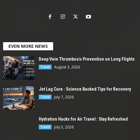
EVEN MORE NEWS
Deep Vein Thrombosis Prevention on Long Flights
August 3, 2026
Travel
Jet Lag Cure : Science Backed Tips for Recovery
July 7, 2026
Travel
Hydration Hacks for Air Travel : Stay Refreshed
July 5, 2026
Travel