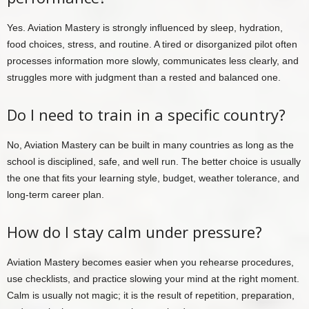
Yes. Aviation Mastery is strongly influenced by sleep, hydration,
food choices, stress, and routine. A tired or disorganized pilot often
processes information more slowly, communicates less clearly, and
struggles more with judgment than a rested and balanced one.
Do I need to train in a specific country?
No, Aviation Mastery can be built in many countries as long as the
school is disciplined, safe, and well run. The better choice is usually
the one that fits your learning style, budget, weather tolerance, and
long-term career plan.
How do I stay calm under pressure?
Aviation Mastery becomes easier when you rehearse procedures,
use checklists, and practice slowing your mind at the right moment.
Calm is usually not magic; it is the result of repetition, preparation,