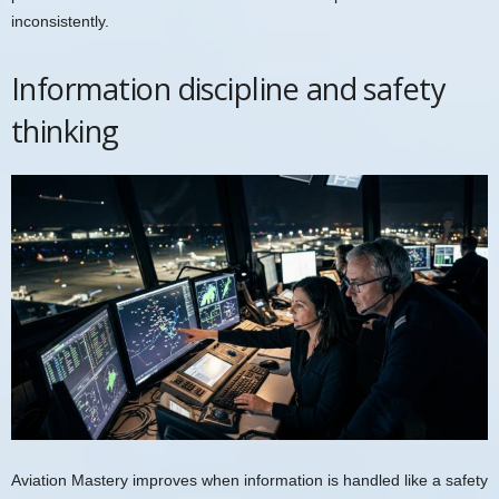
inconsistently.
Information discipline and safety
thinking
Aviation Mastery improves when information is handled like a safety