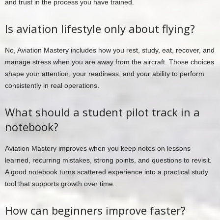
and trust in the process you have trained.
Is aviation lifestyle only about flying?
No, Aviation Mastery includes how you rest, study, eat, recover, and
manage stress when you are away from the aircraft. Those choices
shape your attention, your readiness, and your ability to perform
consistently in real operations.
What should a student pilot track in a
notebook?
Aviation Mastery improves when you keep notes on lessons
learned, recurring mistakes, strong points, and questions to revisit.
A good notebook turns scattered experience into a practical study
tool that supports growth over time.
How can beginners improve faster?