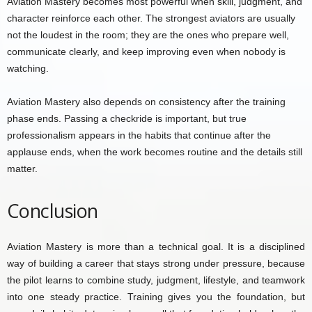
Aviation Mastery becomes most powerful when skill, judgment, and
character reinforce each other. The strongest aviators are usually
not the loudest in the room; they are the ones who prepare well,
communicate clearly, and keep improving even when nobody is
watching.
Aviation Mastery also depends on consistency after the training
phase ends. Passing a checkride is important, but true
professionalism appears in the habits that continue after the
applause ends, when the work becomes routine and the details still
matter.
Conclusion
Aviation Mastery is more than a technical goal. It is a disciplined
way of building a career that stays strong under pressure, because
the pilot learns to combine study, judgment, lifestyle, and teamwork
into one steady practice. Training gives you the foundation, but