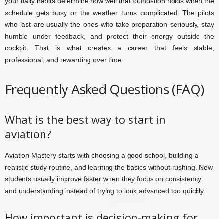
your daily habits determine how well that foundation holds when the
schedule gets busy or the weather turns complicated. The pilots
who last are usually the ones who take preparation seriously, stay
humble under feedback, and protect their energy outside the
cockpit. That is what creates a career that feels stable,
professional, and rewarding over time.
Frequently Asked Questions (FAQ)
What is the best way to start in
aviation?
Aviation Mastery starts with choosing a good school, building a
realistic study routine, and learning the basics without rushing. New
students usually improve faster when they focus on consistency
and understanding instead of trying to look advanced too quickly.
How important is decision-making for