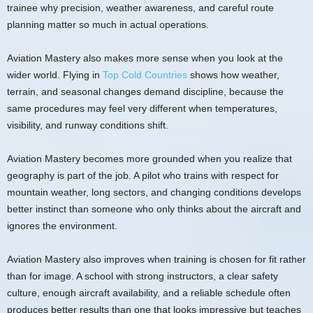
trainee why precision, weather awareness, and careful route
planning matter so much in actual operations.
Aviation Mastery also makes more sense when you look at the
wider world. Flying in
Top Cold Countries
shows how weather,
terrain, and seasonal changes demand discipline, because the
same procedures may feel very different when temperatures,
visibility, and runway conditions shift.
Aviation Mastery becomes more grounded when you realize that
geography is part of the job. A pilot who trains with respect for
mountain weather, long sectors, and changing conditions develops
better instinct than someone who only thinks about the aircraft and
ignores the environment.
Aviation Mastery also improves when training is chosen for fit rather
than for image. A school with strong instructors, a clear safety
culture, enough aircraft availability, and a reliable schedule often
produces better results than one that looks impressive but teaches