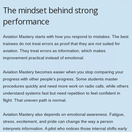
The mindset behind strong
performance
Aviation Mastery starts with how you respond to mistakes. The best
trainees do not treat errors as proof that they are not suited for
aviation. They treat errors as information, which makes
improvement practical instead of emotional.
Aviation Mastery becomes easier when you stop comparing your
progress with other people’s progress. Some students master
procedures quickly and need more work on radio calls, while others
understand systems fast but need repetition to feel confident in
flight. That uneven path is normal.
Aviation Mastery also depends on emotional awareness. Fatigue,
stress, excitement, and pride can change the way a person
interprets information. A pilot who notices those internal shifts early