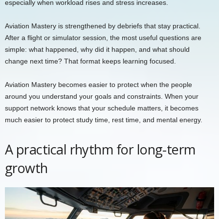
especially when workload rises and stress increases.
Aviation Mastery is strengthened by debriefs that stay practical.
After a flight or simulator session, the most useful questions are
simple: what happened, why did it happen, and what should
change next time? That format keeps learning focused.
Aviation Mastery becomes easier to protect when the people
around you understand your goals and constraints. When your
support network knows that your schedule matters, it becomes
much easier to protect study time, rest time, and mental energy.
A practical rhythm for long-term
growth