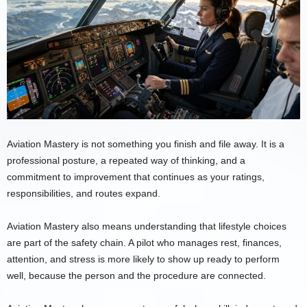
Aviation Mastery is not something you finish and file away. It is a
professional posture, a repeated way of thinking, and a
commitment to improvement that continues as your ratings,
responsibilities, and routes expand.
Aviation Mastery also means understanding that lifestyle choices
are part of the safety chain. A pilot who manages rest, finances,
attention, and stress is more likely to show up ready to perform
well, because the person and the procedure are connected.