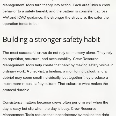
Management Tools turn theory into action. Each area links a crew
behavior to a safety benefit, and the pattern is consistent across
FAA and ICAO guidance: the stronger the structure, the safer the
operation tends to be.
Building a stronger safety habit
The most successful crews do not rely on memory alone. They rely
on repetition, structure, and accountability. Crew Resource
Management Tools help create that habit by making safety visible in
ordinary work. A checklist, a briefing, a monitoring callout, and a
debrief may seem small individually, but together they produce a
much more robust safety culture. That culture is what makes the
protocol durable.
Consistency matters because crews often perform well when the
day is easy but slip when the day is busy. Crew Resource
Management Tools reduce that inconsistency by making the right