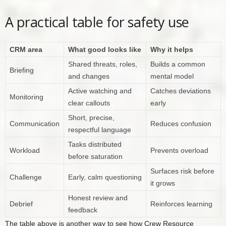
A practical table for safety use
CRM area
What good looks like
Why it helps
Shared threats, roles,
Builds a common
Briefing
and changes
mental model
Active watching and
Catches deviations
Monitoring
clear callouts
early
Short, precise,
Communication
Reduces confusion
respectful language
Tasks distributed
Workload
Prevents overload
before saturation
Surfaces risk before
Challenge
Early, calm questioning
it grows
Honest review and
Debrief
Reinforces learning
feedback
The table above is another way to see how Crew Resource