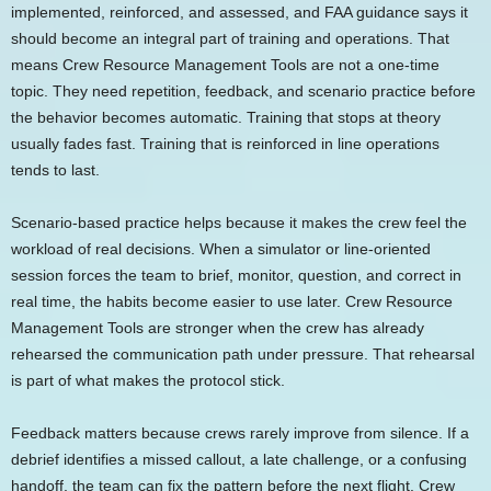
implemented, reinforced, and assessed, and FAA guidance says it
should become an integral part of training and operations. That
means Crew Resource Management Tools are not a one-time
topic. They need repetition, feedback, and scenario practice before
the behavior becomes automatic. Training that stops at theory
usually fades fast. Training that is reinforced in line operations
tends to last.
Scenario-based practice helps because it makes the crew feel the
workload of real decisions. When a simulator or line-oriented
session forces the team to brief, monitor, question, and correct in
real time, the habits become easier to use later. Crew Resource
Management Tools are stronger when the crew has already
rehearsed the communication path under pressure. That rehearsal
is part of what makes the protocol stick.
Feedback matters because crews rarely improve from silence. If a
debrief identifies a missed callout, a late challenge, or a confusing
handoff, the team can fix the pattern before the next flight. Crew