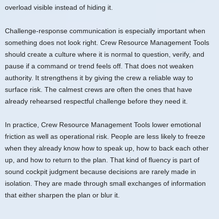
overload visible instead of hiding it.
Challenge-response communication is especially important when
something does not look right. Crew Resource Management Tools
should create a culture where it is normal to question, verify, and
pause if a command or trend feels off. That does not weaken
authority. It strengthens it by giving the crew a reliable way to
surface risk. The calmest crews are often the ones that have
already rehearsed respectful challenge before they need it.
In practice, Crew Resource Management Tools lower emotional
friction as well as operational risk. People are less likely to freeze
when they already know how to speak up, how to back each other
up, and how to return to the plan. That kind of fluency is part of
sound cockpit judgment because decisions are rarely made in
isolation. They are made through small exchanges of information
that either sharpen the plan or blur it.