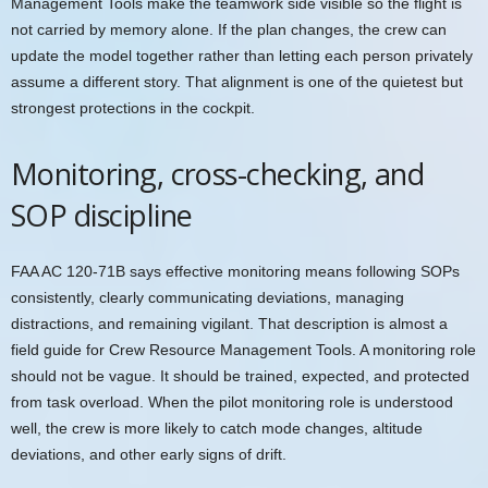
Management Tools make the teamwork side visible so the flight is
not carried by memory alone. If the plan changes, the crew can
update the model together rather than letting each person privately
assume a different story. That alignment is one of the quietest but
strongest protections in the cockpit.
Monitoring, cross-checking, and
SOP discipline
FAA AC 120-71B says effective monitoring means following SOPs
consistently, clearly communicating deviations, managing
distractions, and remaining vigilant. That description is almost a
field guide for Crew Resource Management Tools. A monitoring role
should not be vague. It should be trained, expected, and protected
from task overload. When the pilot monitoring role is understood
well, the crew is more likely to catch mode changes, altitude
deviations, and other early signs of drift.