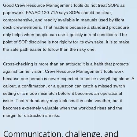
Good Crew Resource Management Tools do not treat SOPs as
paperwork. FAA AC 120-71A says SOPs should be clear,
comprehensive, and readily available in manuals used by flight
deck crewmembers. That matters because a standard procedure
only helps when people can use it quickly in real conditions. The
point of SOP discipline is not rigidity for its own sake. It is to make
the safe path easier to follow than the risky one.
Cross-checking is more than an attitude; it is a habit that protects
against tunnel vision. Crew Resource Management Tools work
because one person is never expected to notice everything alone. A
callout, a confirmation, or a question can catch a missed switch
setting or a mode mismatch before it becomes an operational
issue. That redundancy may look small in calm weather, but it
becomes extremely valuable when the workload rises and the
margin for distraction shrinks.
Communication, challenge, and