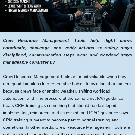
Crew Resource Management Tools help flight crews
coordinate, challenge, and verify actions so safety stays
disciplined, communication stays clear, and workload stays
manageable consistently.
Crew Resource Management Tools are most valuable when they
turn good intentions into repeatable habits. In aviation, that matters
because crews face changing weather, shifting workload,
automation, and time pressure at the same time. FAA guidance
treats CRM training as something that should be developed,
implemented, reinforced, and assessed, and ICAO guidance says
CRM training is meant to become part of normal training and
operations. In other words, Crew Resource Management Tools are
not an extra layer added after the real work is done; they are part