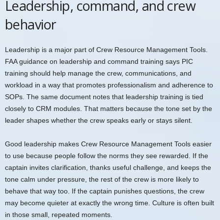
Leadership, command, and crew
behavior
Leadership is a major part of Crew Resource Management Tools.
FAA guidance on leadership and command training says PIC
training should help manage the crew, communications, and
workload in a way that promotes professionalism and adherence to
SOPs. The same document notes that leadership training is tied
closely to CRM modules. That matters because the tone set by the
leader shapes whether the crew speaks early or stays silent.
Good leadership makes Crew Resource Management Tools easier
to use because people follow the norms they see rewarded. If the
captain invites clarification, thanks useful challenge, and keeps the
tone calm under pressure, the rest of the crew is more likely to
behave that way too. If the captain punishes questions, the crew
may become quieter at exactly the wrong time. Culture is often built
in those small, repeated moments.