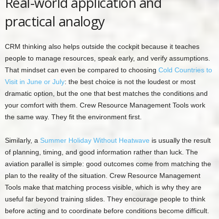
Real-world application and
practical analogy
CRM thinking also helps outside the cockpit because it teaches
people to manage resources, speak early, and verify assumptions.
That mindset can even be compared to choosing
Cold Countries to
Visit in June or July
: the best choice is not the loudest or most
dramatic option, but the one that best matches the conditions and
your comfort with them. Crew Resource Management Tools work
the same way. They fit the environment first.
Similarly, a
Summer Holiday Without Heatwave
is usually the result
of planning, timing, and good information rather than luck. The
aviation parallel is simple: good outcomes come from matching the
plan to the reality of the situation. Crew Resource Management
Tools make that matching process visible, which is why they are
useful far beyond training slides. They encourage people to think
before acting and to coordinate before conditions become difficult.