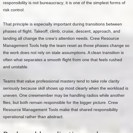
responsibility is not bureaucracy; it is one of the simplest forms of
risk control.
That principle is especially important during transitions between
phases of flight. Takeoff, climb, cruise, descent, approach, and
landing all change the crew’s attention needs. Crew Resource
Management Tools help the team reset as those phases change so
the work does not rely on stale assumptions. A clean transition is
often what separates a smooth flight from one that feels rushed
and unstable.
Teams that value professional mastery tend to take role clarity
seriously because skill shows up most clearly when the workload is
uneven. One crewmember may be handling radios while another
flies, but both remain responsible for the bigger picture. Crew
Resource Management Tools make that shared responsibility
operational rather than abstract.