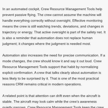
In an automated cockpit, Crew Resource Management Tools help
prevent passive flying. The crew cannot assume the machine will
handle everything correctly without oversight. Effective monitoring
means the crew is still watching trends, deviations, and changes in
trajectory or energy. That active oversight is part of the safety net. It
is also a reminder that automation does not replace human
judgment; it changes where the judgment is needed most.
Automation also increases the need for precise communication. If a
mode changes, the crew should know it and say it out loud. Crew
Resource Management Tools support that habit by normalizing
explicit confirmation. A crew that talks clearly about automation is
less likely to be surprised by it. That is one of the most practical
reasons CRM remains critical in modern operations.
A related point is that attention can drift even when the aircraft is
stable. The aircraft may look calm while the crew’s awareness
quietly narrows. Crew Resource Management Tools keep the crew