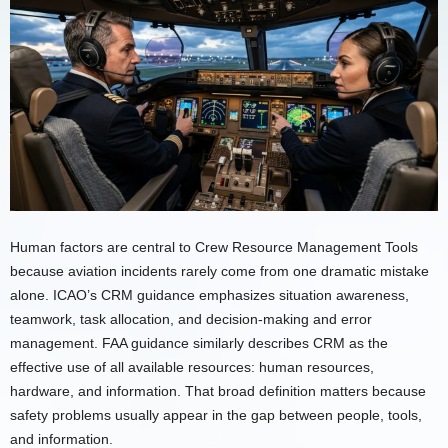
Human factors are central to Crew Resource Management Tools
because aviation incidents rarely come from one dramatic mistake
alone. ICAO’s CRM guidance emphasizes situation awareness,
teamwork, task allocation, and decision-making and error
management. FAA guidance similarly describes CRM as the
effective use of all available resources: human resources,
hardware, and information. That broad definition matters because
safety problems usually appear in the gap between people, tools,
and information.