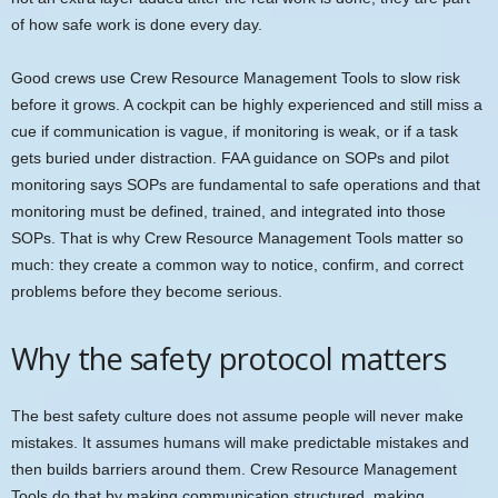
of how safe work is done every day.
Good crews use Crew Resource Management Tools to slow risk
before it grows. A cockpit can be highly experienced and still miss a
cue if communication is vague, if monitoring is weak, or if a task
gets buried under distraction. FAA guidance on SOPs and pilot
monitoring says SOPs are fundamental to safe operations and that
monitoring must be defined, trained, and integrated into those
SOPs. That is why Crew Resource Management Tools matter so
much: they create a common way to notice, confirm, and correct
problems before they become serious.
Why the safety protocol matters
The best safety culture does not assume people will never make
mistakes. It assumes humans will make predictable mistakes and
then builds barriers around them. Crew Resource Management
Tools do that by making communication structured, making