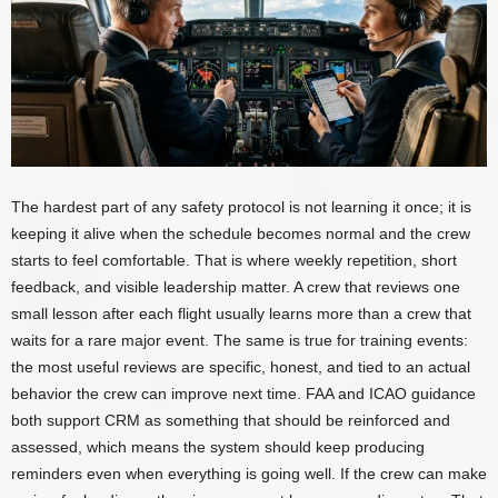
The hardest part of any safety protocol is not learning it once; it is
keeping it alive when the schedule becomes normal and the crew
starts to feel comfortable. That is where weekly repetition, short
feedback, and visible leadership matter. A crew that reviews one
small lesson after each flight usually learns more than a crew that
waits for a rare major event. The same is true for training events:
the most useful reviews are specific, honest, and tied to an actual
behavior the crew can improve next time. FAA and ICAO guidance
both support CRM as something that should be reinforced and
assessed, which means the system should keep producing
reminders even when everything is going well. If the crew can make