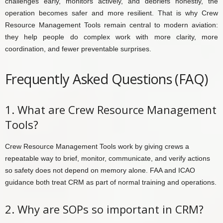
challenges early, monitors actively, and debriefs honestly, the
operation becomes safer and more resilient. That is why Crew
Resource Management Tools remain central to modern aviation:
they help people do complex work with more clarity, more
coordination, and fewer preventable surprises.
Frequently Asked Questions (FAQ)
1. What are Crew Resource Management
Tools?
Crew Resource Management Tools work by giving crews a
repeatable way to brief, monitor, communicate, and verify actions
so safety does not depend on memory alone. FAA and ICAO
guidance both treat CRM as part of normal training and operations.
2. Why are SOPs so important in CRM?