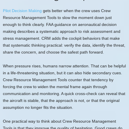
Pilot Decision Making
gets better when the crew uses Crew
Resource Management Tools to slow the moment down just
enough to think clearly. FAA guidance on aeronautical decision
making describes a systematic approach to risk assessment and
stress management. CRM adds the cockpit behaviors that make
that systematic thinking practical: verify the data, identify the threat,
share the concern, and choose the safest path forward.
When pressure rises, humans narrow attention. That can be helpful
in a life-threatening situation, but it can also hide secondary cues.
Crew Resource Management Tools counter that tendency by
forcing the crew to widen the mental frame again through
communication and monitoring. A quick cross-check can reveal that
the aircraft is stable, that the approach is not, or that the original
assumption no longer fits the situation.
One practical way to think about Crew Resource Management
Tools is that they improve the quality of hesitation. Good crews do