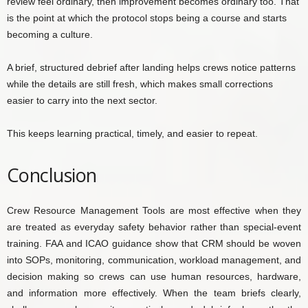
review feel ordinary, then improvement becomes ordinary too. That
is the point at which the protocol stops being a course and starts
becoming a culture.
A brief, structured debrief after landing helps crews notice patterns
while the details are still fresh, which makes small corrections
easier to carry into the next sector.
This keeps learning practical, timely, and easier to repeat.
Conclusion
Crew Resource Management Tools are most effective when they
are treated as everyday safety behavior rather than special-event
training. FAA and ICAO guidance show that CRM should be woven
into SOPs, monitoring, communication, workload management, and
decision making so crews can use human resources, hardware,
and information more effectively. When the team briefs clearly,