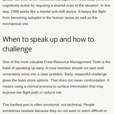
cognitively active by requiring a shared scan of the situation. In this
way, CRM works like a mental anti-drift device. It keeps the flight
from becoming autopilot in the human sense as well as the
mechanical one.
When to speak up and how to
challenge
One of the most valuable Crew Resource Management Tools is the
habit of speaking up early. A crew member should not wait until
uncertainty turns into a clear problem. Early, respectful challenge
gives the team more options. That does not mean confrontation. It
means using a normal process to surface information that may
improve the flight path or reduce risk.
The hardest part is often emotional, not technical. People
sometimes hesitate because they do not want to seem difficult or