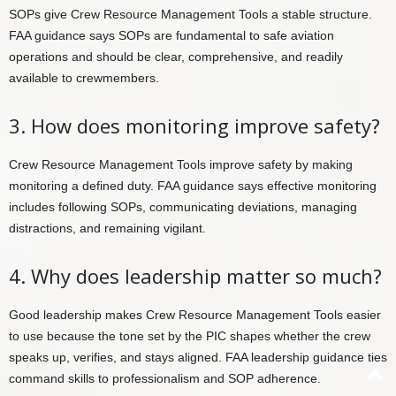
SOPs give Crew Resource Management Tools a stable structure.
FAA guidance says SOPs are fundamental to safe aviation
operations and should be clear, comprehensive, and readily
available to crewmembers.
3. How does monitoring improve safety?
Crew Resource Management Tools improve safety by making
monitoring a defined duty. FAA guidance says effective monitoring
includes following SOPs, communicating deviations, managing
distractions, and remaining vigilant.
4. Why does leadership matter so much?
Good leadership makes Crew Resource Management Tools easier
to use because the tone set by the PIC shapes whether the crew
speaks up, verifies, and stays aligned. FAA leadership guidance ties
command skills to professionalism and SOP adherence.