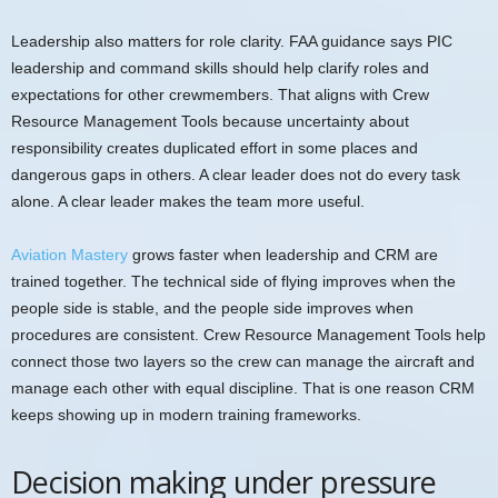
Leadership also matters for role clarity. FAA guidance says PIC
leadership and command skills should help clarify roles and
expectations for other crewmembers. That aligns with Crew
Resource Management Tools because uncertainty about
responsibility creates duplicated effort in some places and
dangerous gaps in others. A clear leader does not do every task
alone. A clear leader makes the team more useful.
Aviation Mastery
grows faster when leadership and CRM are
trained together. The technical side of flying improves when the
people side is stable, and the people side improves when
procedures are consistent. Crew Resource Management Tools help
connect those two layers so the crew can manage the aircraft and
manage each other with equal discipline. That is one reason CRM
keeps showing up in modern training frameworks.
Decision making under pressure