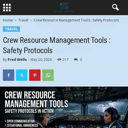
Home
Travel
Crew Resource Management Tools : Safety Protocols
TRAVEL
Crew Resource Management Tools :
Safety Protocols
By
Fred Wells
-
May 20, 2026
217
0