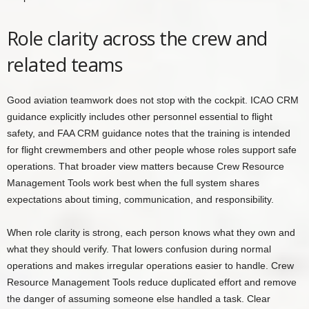
Role clarity across the crew and
related teams
Good aviation teamwork does not stop with the cockpit. ICAO CRM
guidance explicitly includes other personnel essential to flight
safety, and FAA CRM guidance notes that the training is intended
for flight crewmembers and other people whose roles support safe
operations. That broader view matters because Crew Resource
Management Tools work best when the full system shares
expectations about timing, communication, and responsibility.
When role clarity is strong, each person knows what they own and
what they should verify. That lowers confusion during normal
operations and makes irregular operations easier to handle. Crew
Resource Management Tools reduce duplicated effort and remove
the danger of assuming someone else handled a task. Clear