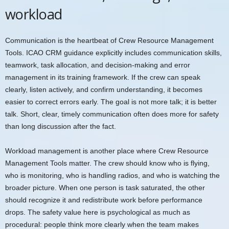
workload
Communication is the heartbeat of Crew Resource Management
Tools. ICAO CRM guidance explicitly includes communication skills,
teamwork, task allocation, and decision-making and error
management in its training framework. If the crew can speak
clearly, listen actively, and confirm understanding, it becomes
easier to correct errors early. The goal is not more talk; it is better
talk. Short, clear, timely communication often does more for safety
than long discussion after the fact.
Workload management is another place where Crew Resource
Management Tools matter. The crew should know who is flying,
who is monitoring, who is handling radios, and who is watching the
broader picture. When one person is task saturated, the other
should recognize it and redistribute work before performance
drops. The safety value here is psychological as much as
procedural: people think more clearly when the team makes