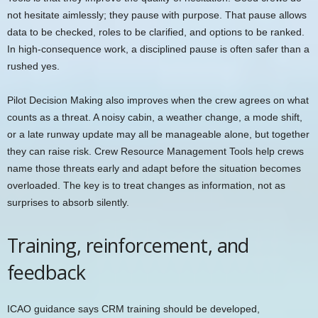
not hesitate aimlessly; they pause with purpose. That pause allows
data to be checked, roles to be clarified, and options to be ranked.
In high-consequence work, a disciplined pause is often safer than a
rushed yes.
Pilot Decision Making also improves when the crew agrees on what
counts as a threat. A noisy cabin, a weather change, a mode shift,
or a late runway update may all be manageable alone, but together
they can raise risk. Crew Resource Management Tools help crews
name those threats early and adapt before the situation becomes
overloaded. The key is to treat changes as information, not as
surprises to absorb silently.
Training, reinforcement, and
feedback
ICAO guidance says CRM training should be developed,