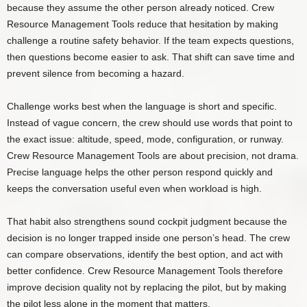
because they assume the other person already noticed. Crew
Resource Management Tools reduce that hesitation by making
challenge a routine safety behavior. If the team expects questions,
then questions become easier to ask. That shift can save time and
prevent silence from becoming a hazard.
Challenge works best when the language is short and specific.
Instead of vague concern, the crew should use words that point to
the exact issue: altitude, speed, mode, configuration, or runway.
Crew Resource Management Tools are about precision, not drama.
Precise language helps the other person respond quickly and
keeps the conversation useful even when workload is high.
That habit also strengthens sound cockpit judgment because the
decision is no longer trapped inside one person’s head. The crew
can compare observations, identify the best option, and act with
better confidence. Crew Resource Management Tools therefore
improve decision quality not by replacing the pilot, but by making
the pilot less alone in the moment that matters.