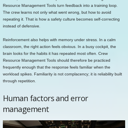
Resource Management Tools turn feedback into a training loop.
The crew learns not only what went wrong, but how to avoid
repeating it. That is how a safety culture becomes self-correcting
instead of defensive.
Reinforcement also helps with memory under stress. In a calm
classroom, the right action feels obvious. In a busy cockpit, the
brain looks for the habits it has repeated most often. Crew
Resource Management Tools should therefore be practiced
frequently enough that the response feels familiar when the
workload spikes. Familiarity is not complacency; it is reliability built
through repetition.
Human factors and error
management