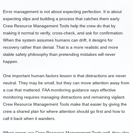
Error management is not about expecting perfection. It is about
expecting slips and building a process that catches them early.
Crew Resource Management Tools help the crew do that by
making it normal to verify, cross-check, and ask for confirmation.
When the system assumes humans can drift, it designs for
recovery rather than denial. That is a more realistic and more
stable safety philosophy than pretending mistakes will never
happen.
One important human-factors lesson is that distractions are never
neutral. They may be small, but they can move attention away from
a cue that mattered. FAA monitoring guidance says effective
monitoring requires managing distractions and remaining vigilant.
Crew Resource Management Tools make that easier by giving the
crew a shared plan for where attention should go first and how to
call it back when it wanders.
When crews use Crew Resource Management Tools well, they also