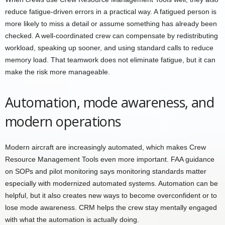
reduce fatigue-driven errors in a practical way. A fatigued person is
more likely to miss a detail or assume something has already been
checked. A well-coordinated crew can compensate by redistributing
workload, speaking up sooner, and using standard calls to reduce
memory load. That teamwork does not eliminate fatigue, but it can
make the risk more manageable.
Automation, mode awareness, and
modern operations
Modern aircraft are increasingly automated, which makes Crew
Resource Management Tools even more important. FAA guidance
on SOPs and pilot monitoring says monitoring standards matter
especially with modernized automated systems. Automation can be
helpful, but it also creates new ways to become overconfident or to
lose mode awareness. CRM helps the crew stay mentally engaged
with what the automation is actually doing.