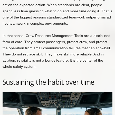
action the expected action. When standards are clear, people
spend less time guessing what to do and more time doing it. That is
one of the biggest reasons standardized teamwork outperforms ad
hoc teamwork in complex environments.
In that sense, Crew Resource Management Tools are a disciplined
form of care. They protect passengers, protect crew, and protect
the operation from small communication failures that can snowball.
They do not replace skill. They make skill more reliable. And in
aviation, reliability is not a bonus feature. It is the center of the
whole safety system.
Sustaining the habit over time