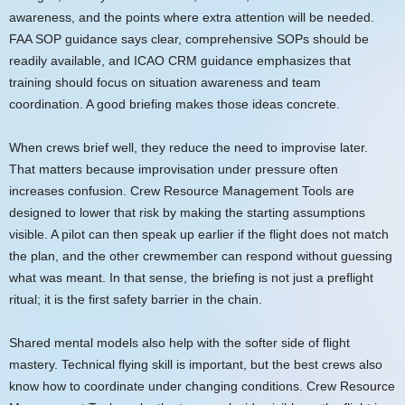
awareness, and the points where extra attention will be needed.
FAA SOP guidance says clear, comprehensive SOPs should be
readily available, and ICAO CRM guidance emphasizes that
training should focus on situation awareness and team
coordination. A good briefing makes those ideas concrete.
When crews brief well, they reduce the need to improvise later.
That matters because improvisation under pressure often
increases confusion. Crew Resource Management Tools are
designed to lower that risk by making the starting assumptions
visible. A pilot can then speak up earlier if the flight does not match
the plan, and the other crewmember can respond without guessing
what was meant. In that sense, the briefing is not just a preflight
ritual; it is the first safety barrier in the chain.
Shared mental models also help with the softer side of flight
mastery. Technical flying skill is important, but the best crews also
know how to coordinate under changing conditions. Crew Resource