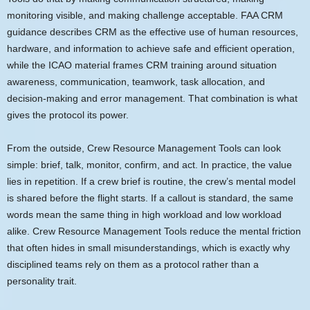
monitoring visible, and making challenge acceptable. FAA CRM
guidance describes CRM as the effective use of human resources,
hardware, and information to achieve safe and efficient operation,
while the ICAO material frames CRM training around situation
awareness, communication, teamwork, task allocation, and
decision-making and error management. That combination is what
gives the protocol its power.
From the outside, Crew Resource Management Tools can look
simple: brief, talk, monitor, confirm, and act. In practice, the value
lies in repetition. If a crew brief is routine, the crew’s mental model
is shared before the flight starts. If a callout is standard, the same
words mean the same thing in high workload and low workload
alike. Crew Resource Management Tools reduce the mental friction
that often hides in small misunderstandings, which is exactly why
disciplined teams rely on them as a protocol rather than a
personality trait.