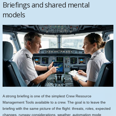
Briefings and shared mental
models
A strong briefing is one of the simplest Crew Resource
Management Tools available to a crew. The goal is to leave the
briefing with the same picture of the flight: threats, roles, expected
changes, runway considerations, weather, automation mode