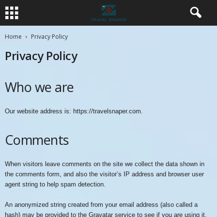
Home
Privacy Policy
Privacy Policy
Who we are
Our website address is: https://travelsnaper.com.
Comments
When visitors leave comments on the site we collect the data shown in
the comments form, and also the visitor’s IP address and browser user
agent string to help spam detection.
An anonymized string created from your email address (also called a
hash) may be provided to the Gravatar service to see if you are using it.