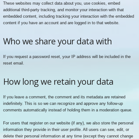
These websites may collect data about you, use cookies, embed
additional third-party tracking, and monitor your interaction with that
embedded content, including tracking your interaction with the embedded
content if you have an account and are logged in to that website.
Who we share your data with
If you request a password reset, your IP address will be included in the
reset email.
How long we retain your data
If you leave a comment, the comment and its metadata are retained
indefinitely. This is so we can recognize and approve any follow-up
comments automatically instead of holding them in a moderation queue.
For users that register on our website (if any), we also store the personal
information they provide in their user profile. All users can see, edit, or
delete their personal information at any time (except they cannot change