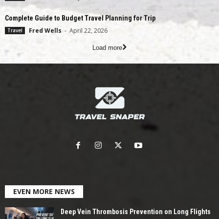
Complete Guide to Budget Travel Planning for Trip
Fred Wells
-
April 22, 2026
Travel
Load more
EVEN MORE NEWS
Deep Vein Thrombosis Prevention on Long Flights