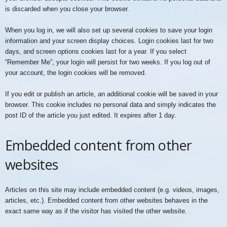
is discarded when you close your browser.
When you log in, we will also set up several cookies to save your login
information and your screen display choices. Login cookies last for two
days, and screen options cookies last for a year. If you select
“Remember Me”, your login will persist for two weeks. If you log out of
your account, the login cookies will be removed.
If you edit or publish an article, an additional cookie will be saved in your
browser. This cookie includes no personal data and simply indicates the
post ID of the article you just edited. It expires after 1 day.
Embedded content from other
websites
Articles on this site may include embedded content (e.g. videos, images,
articles, etc.). Embedded content from other websites behaves in the
exact same way as if the visitor has visited the other website.