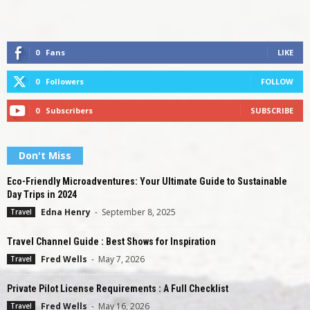
0
Fans
LIKE
0
Followers
FOLLOW
0
Subscribers
SUBSCRIBE
Don't Miss
Eco-Friendly Microadventures: Your Ultimate Guide to Sustainable
Day Trips in 2024
Edna Henry
-
September 8, 2025
Travel
Travel Channel Guide : Best Shows for Inspiration
Fred Wells
-
May 7, 2026
Travel
Private Pilot License Requirements : A Full Checklist
Fred Wells
-
May 16, 2026
Travel