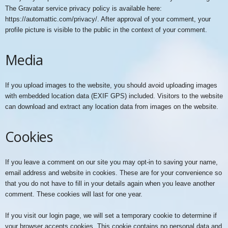
The Gravatar service privacy policy is available here:
https://automattic.com/privacy/. After approval of your comment, your
profile picture is visible to the public in the context of your comment.
Media
If you upload images to the website, you should avoid uploading images
with embedded location data (EXIF GPS) included. Visitors to the website
can download and extract any location data from images on the website.
Cookies
If you leave a comment on our site you may opt-in to saving your name,
email address and website in cookies. These are for your convenience so
that you do not have to fill in your details again when you leave another
comment. These cookies will last for one year.
If you visit our login page, we will set a temporary cookie to determine if
your browser accepts cookies. This cookie contains no personal data and