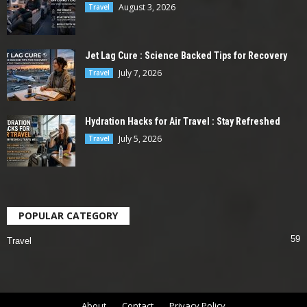
August 3, 2026
Travel
Jet Lag Cure : Science Backed Tips for Recovery
July 7, 2026
Travel
Hydration Hacks for Air Travel : Stay Refreshed
July 5, 2026
Travel
POPULAR CATEGORY
59
Travel
About
Contact
Privacy Policy