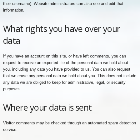
their username). Website administrators can also see and edit that
information.
What rights you have over your
data
If you have an account on this site, or have left comments, you can
request to receive an exported file of the personal data we hold about
you, including any data you have provided to us. You can also request
that we erase any personal data we hold about you. This does not include
any data we are obliged to keep for administrative, legal, or security
purposes.
Where your data is sent
Visitor comments may be checked through an automated spam detection
service.