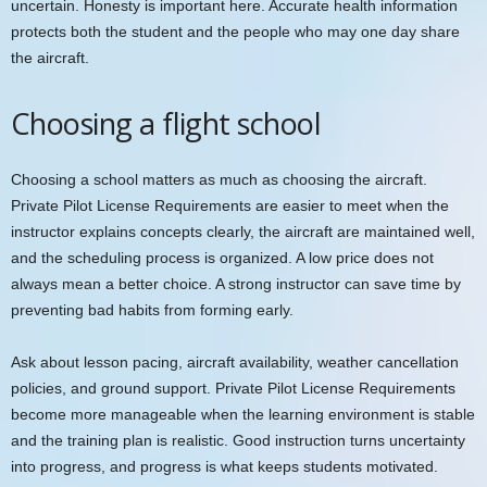
uncertain. Honesty is important here. Accurate health information
protects both the student and the people who may one day share
the aircraft.
Choosing a flight school
Choosing a school matters as much as choosing the aircraft.
Private Pilot License Requirements are easier to meet when the
instructor explains concepts clearly, the aircraft are maintained well,
and the scheduling process is organized. A low price does not
always mean a better choice. A strong instructor can save time by
preventing bad habits from forming early.
Ask about lesson pacing, aircraft availability, weather cancellation
policies, and ground support. Private Pilot License Requirements
become more manageable when the learning environment is stable
and the training plan is realistic. Good instruction turns uncertainty
into progress, and progress is what keeps students motivated.