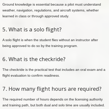
Ground knowledge is essential because a pilot must understand
weather, navigation, regulations, and aircraft systems, whether
learned in class or through approved study.
5. What is a solo flight?
A solo flight is when the student flies without an instructor after
being approved to do so by the training program.
6. What is the checkride?
The checkride is the practical test that includes an oral exam and a
flight evaluation to confirm readiness.
7. How many flight hours are required?
The required number of hours depends on the licensing authority
and training path, but both dual and solo time are usually included.