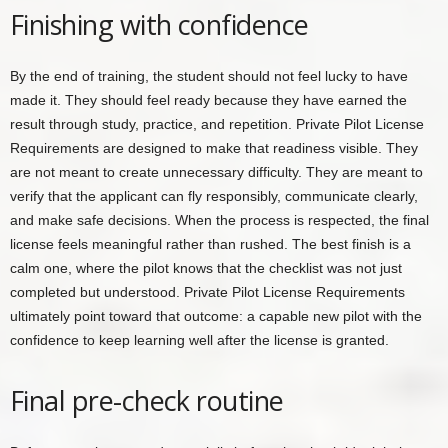
Finishing with confidence
By the end of training, the student should not feel lucky to have
made it. They should feel ready because they have earned the
result through study, practice, and repetition. Private Pilot License
Requirements are designed to make that readiness visible. They
are not meant to create unnecessary difficulty. They are meant to
verify that the applicant can fly responsibly, communicate clearly,
and make safe decisions. When the process is respected, the final
license feels meaningful rather than rushed. The best finish is a
calm one, where the pilot knows that the checklist was not just
completed but understood. Private Pilot License Requirements
ultimately point toward that outcome: a capable new pilot with the
confidence to keep learning well after the license is granted.
Final pre-check routine