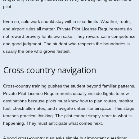
pilot.
Even so, solo work should stay within clear limits. Weather, route,
and airport rules all matter. Private Pilot License Requirements do
not reward bravery for its own sake. They reward calm competence
and good judgment. The student who respects the boundaries is
usually the one who grows fastest.
Cross-country navigation
Cross-country training pushes the student beyond familiar patterns.
Private Pilot License Requirements usually include flights to new
destinations because pilots must know how to plan routes, monitor
fuel, check alternates, and navigate unfamiliar airspace. This stage
teaches practical thinking. The pilot cannot simply react to what is
happening. They must anticipate what comes next.
A good cross-country plan asks simple but important questions: