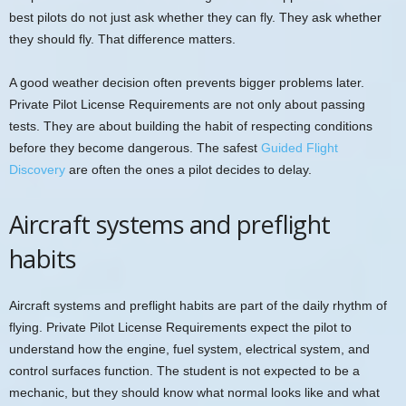
best pilots do not just ask whether they can fly. They ask whether
they should fly. That difference matters.
A good weather decision often prevents bigger problems later.
Private Pilot License Requirements are not only about passing
tests. They are about building the habit of respecting conditions
before they become dangerous. The safest
Guided Flight
Discovery
are often the ones a pilot decides to delay.
Aircraft systems and preflight
habits
Aircraft systems and preflight habits are part of the daily rhythm of
flying. Private Pilot License Requirements expect the pilot to
understand how the engine, fuel system, electrical system, and
control surfaces function. The student is not expected to be a
mechanic, but they should know what normal looks like and what