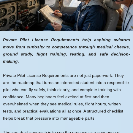
Private Pilot License Requirements help aspiring aviators
move from curiosity to competence through medical checks,
ground study, flight training, testing, and safe decision-
making.
Private Pilot License Requirements are not just paperwork. They
are the roadmap that turns an interested student into a responsible
pilot who can fly safely, think clearly, and complete training with
confidence. Many beginners feel excited at first and then
overwhelmed when they see medical rules, flight hours, written
tests, and practical evaluations all at once. A structured checklist
helps break that pressure into manageable parts.
The smartest approach is to see the process as a sequence of