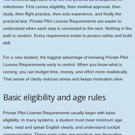
milestones. First comes eligibility, then medical approval, then
study, then flight practice, then solo experience, and finally the
practical test. Private Pilot License Requirements are easier to
understand when each step is connected to the next. Nothing in the
path is random. Every requirement exists to protect safety and build
skill.
For a new student, the biggest advantage of knowing Private Pilot
License Requirements early is control. When you know what is
coming, you can budget time, money, and effort more realistically.
That sense of clarity reduces stress and keeps motivation alive.
Basic eligibility and age rules
Private Pilot License Requirements usually begin with basic
eligibility. In many systems, a student must meet minimum age
rules, read and speak English clearly, and understand cockpit
communication. These early rules are practical, not decorative.