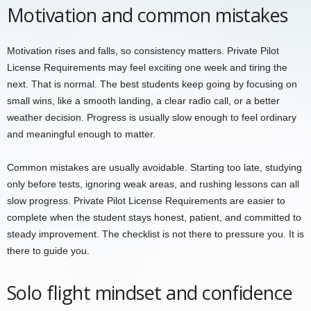
Motivation and common mistakes
Motivation rises and falls, so consistency matters. Private Pilot
License Requirements may feel exciting one week and tiring the
next. That is normal. The best students keep going by focusing on
small wins, like a smooth landing, a clear radio call, or a better
weather decision. Progress is usually slow enough to feel ordinary
and meaningful enough to matter.
Common mistakes are usually avoidable. Starting too late, studying
only before tests, ignoring weak areas, and rushing lessons can all
slow progress. Private Pilot License Requirements are easier to
complete when the student stays honest, patient, and committed to
steady improvement. The checklist is not there to pressure you. It is
there to guide you.
Solo flight mindset and confidence