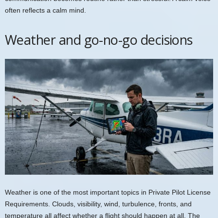
often reflects a calm mind.
Weather and go-no-go decisions
Weather is one of the most important topics in Private Pilot License
Requirements. Clouds, visibility, wind, turbulence, fronts, and
temperature all affect whether a flight should happen at all. The