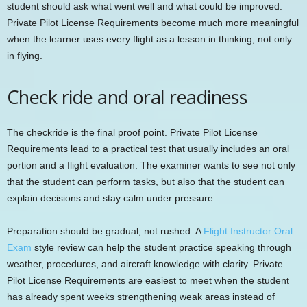
student should ask what went well and what could be improved.
Private Pilot License Requirements become much more meaningful
when the learner uses every flight as a lesson in thinking, not only
in flying.
Check ride and oral readiness
The checkride is the final proof point. Private Pilot License
Requirements lead to a practical test that usually includes an oral
portion and a flight evaluation. The examiner wants to see not only
that the student can perform tasks, but also that the student can
explain decisions and stay calm under pressure.
Preparation should be gradual, not rushed. A
Flight Instructor Oral
Exam
style review can help the student practice speaking through
weather, procedures, and aircraft knowledge with clarity. Private
Pilot License Requirements are easiest to meet when the student
has already spent weeks strengthening weak areas instead of