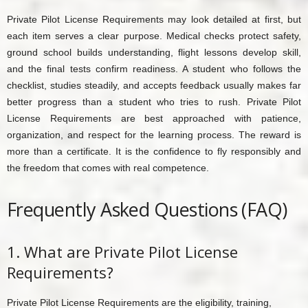
Private Pilot License Requirements may look detailed at first, but
each item serves a clear purpose. Medical checks protect safety,
ground school builds understanding, flight lessons develop skill,
and the final tests confirm readiness. A student who follows the
checklist, studies steadily, and accepts feedback usually makes far
better progress than a student who tries to rush. Private Pilot
License Requirements are best approached with patience,
organization, and respect for the learning process. The reward is
more than a certificate. It is the confidence to fly responsibly and
the freedom that comes with real competence.
Frequently Asked Questions (FAQ)
1. What are Private Pilot License
Requirements?
Private Pilot License Requirements are the eligibility, training,