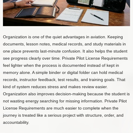
Organization is one of the quiet advantages in aviation. Keeping
documents, lesson notes, medical records, and study materials in
one place prevents last-minute confusion. It also helps the student
see progress clearly over time. Private Pilot License Requirements
feel lighter when the process is documented instead of kept in
memory alone. A simple binder or digital folder can hold medical
records, instructor feedback, test results, and training goals. That
kind of system reduces stress and makes review easier.
Organization also improves decision-making because the student is
not wasting energy searching for missing information. Private Pilot
License Requirements are much easier to complete when the
journey is treated like a serious project with structure, order, and
accountability.