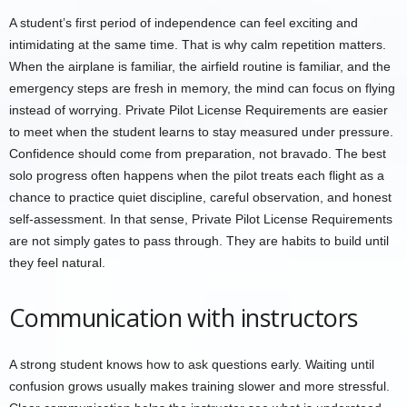
A student’s first period of independence can feel exciting and
intimidating at the same time. That is why calm repetition matters.
When the airplane is familiar, the airfield routine is familiar, and the
emergency steps are fresh in memory, the mind can focus on flying
instead of worrying. Private Pilot License Requirements are easier
to meet when the student learns to stay measured under pressure.
Confidence should come from preparation, not bravado. The best
solo progress often happens when the pilot treats each flight as a
chance to practice quiet discipline, careful observation, and honest
self-assessment. In that sense, Private Pilot License Requirements
are not simply gates to pass through. They are habits to build until
they feel natural.
Communication with instructors
A strong student knows how to ask questions early. Waiting until
confusion grows usually makes training slower and more stressful.