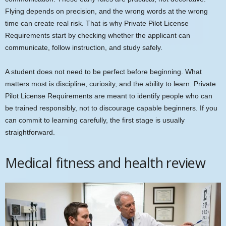
Flying depends on precision, and the wrong words at the wrong
time can create real risk. That is why Private Pilot License
Requirements start by checking whether the applicant can
communicate, follow instruction, and study safely.
A student does not need to be perfect before beginning. What
matters most is discipline, curiosity, and the ability to learn. Private
Pilot License Requirements are meant to identify people who can
be trained responsibly, not to discourage capable beginners. If you
can commit to learning carefully, the first stage is usually
straightforward.
Medical fitness and health review