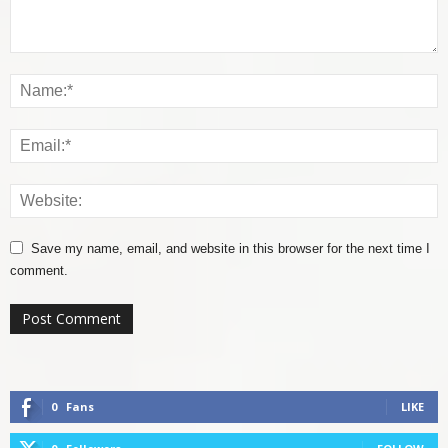
Save my name, email, and website in this browser for the next time I
comment.
0
Fans
LIKE