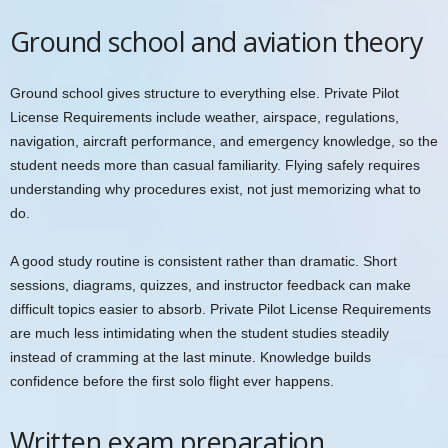
Ground school and aviation theory
Ground school gives structure to everything else. Private Pilot
License Requirements include weather, airspace, regulations,
navigation, aircraft performance, and emergency knowledge, so the
student needs more than casual familiarity. Flying safely requires
understanding why procedures exist, not just memorizing what to
do.
A good study routine is consistent rather than dramatic. Short
sessions, diagrams, quizzes, and instructor feedback can make
difficult topics easier to absorb. Private Pilot License Requirements
are much less intimidating when the student studies steadily
instead of cramming at the last minute. Knowledge builds
confidence before the first solo flight ever happens.
Written exam preparation