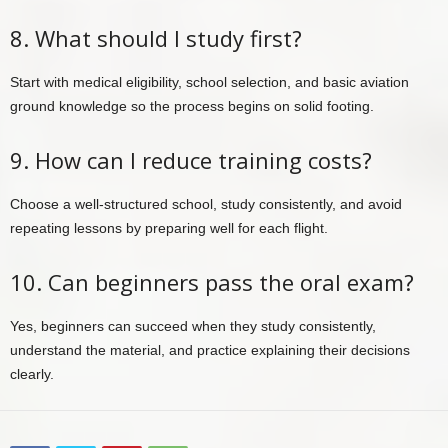
8. What should I study first?
Start with medical eligibility, school selection, and basic aviation
ground knowledge so the process begins on solid footing.
9. How can I reduce training costs?
Choose a well-structured school, study consistently, and avoid
repeating lessons by preparing well for each flight.
10. Can beginners pass the oral exam?
Yes, beginners can succeed when they study consistently,
understand the material, and practice explaining their decisions
clearly.