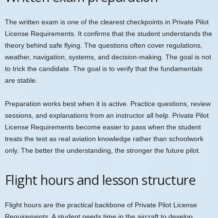
The written exam is one of the clearest checkpoints in Private Pilot
License Requirements. It confirms that the student understands the
theory behind safe flying. The questions often cover regulations,
weather, navigation, systems, and decision-making. The goal is not
to trick the candidate. The goal is to verify that the fundamentals
are stable.
Preparation works best when it is active. Practice questions, review
sessions, and explanations from an instructor all help. Private Pilot
License Requirements become easier to pass when the student
treats the test as real aviation knowledge rather than schoolwork
only. The better the understanding, the stronger the future pilot.
Flight hours and lesson structure
Flight hours are the practical backbone of Private Pilot License
Requirements. A student needs time in the aircraft to develop