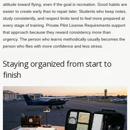
attitude toward flying, even if the goal is recreation. Good habits are
easier to create early than to repair later. Students who keep notes,
study consistently, and respect limits tend to feel more prepared at
every stage of training. Private Pilot License Requirements support
that approach because they reward consistency more than
urgency. The person who learns methodically usually becomes the
person who flies with more confidence and less stress.
Staying organized from start to
finish