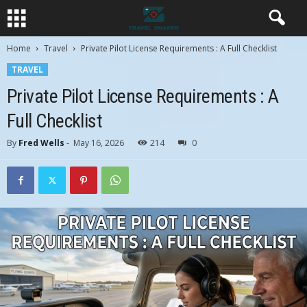
Home
Travel
Private Pilot License Requirements : A Full Checklist
TRAVEL
Private Pilot License Requirements : A
Full Checklist
By
Fred Wells
-
May 16, 2026
214
0