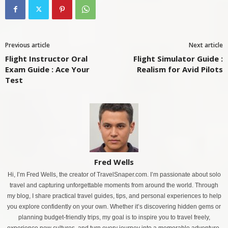
Previous article
Next article
Flight Instructor Oral
Flight Simulator Guide :
Exam Guide : Ace Your
Realism for Avid Pilots
Test
Fred Wells
Hi, I’m Fred Wells, the creator of TravelSnaper.com. I’m passionate about solo
travel and capturing unforgettable moments from around the world. Through
my blog, I share practical travel guides, tips, and personal experiences to help
you explore confidently on your own. Whether it’s discovering hidden gems or
planning budget-friendly trips, my goal is to inspire you to travel freely,