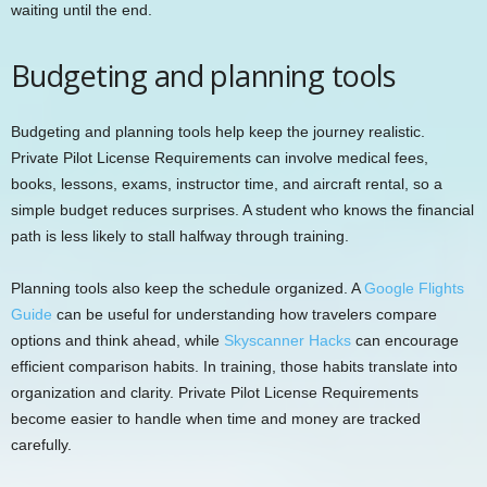
waiting until the end.
Budgeting and planning tools
Budgeting and planning tools help keep the journey realistic.
Private Pilot License Requirements can involve medical fees,
books, lessons, exams, instructor time, and aircraft rental, so a
simple budget reduces surprises. A student who knows the financial
path is less likely to stall halfway through training.
Planning tools also keep the schedule organized. A
Google Flights
Guide
can be useful for understanding how travelers compare
options and think ahead, while
Skyscanner Hacks
can encourage
efficient comparison habits. In training, those habits translate into
organization and clarity. Private Pilot License Requirements
become easier to handle when time and money are tracked
carefully.