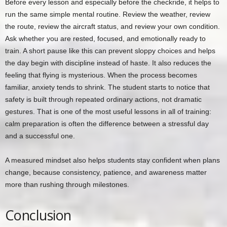
Before every lesson and especially before the checkride, it helps to
run the same simple mental routine. Review the weather, review
the route, review the aircraft status, and review your own condition.
Ask whether you are rested, focused, and emotionally ready to
train. A short pause like this can prevent sloppy choices and helps
the day begin with discipline instead of haste. It also reduces the
feeling that flying is mysterious. When the process becomes
familiar, anxiety tends to shrink. The student starts to notice that
safety is built through repeated ordinary actions, not dramatic
gestures. That is one of the most useful lessons in all of training:
calm preparation is often the difference between a stressful day
and a successful one.
A measured mindset also helps students stay confident when plans
change, because consistency, patience, and awareness matter
more than rushing through milestones.
Conclusion