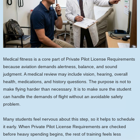
Medical fitness is a core part of Private Pilot License Requirements
because aviation demands alertness, balance, and sound
judgment. A medical review may include vision, hearing, overall
health, medications, and history questions. The purpose is not to
make flying harder than necessary. It is to make sure the student
can handle the demands of flight without an avoidable safety
problem.
Many students feel nervous about this step, so it helps to schedule
it early. When Private Pilot License Requirements are checked
before heavy spending begins, the rest of training feels less