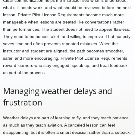
Clear communication helps the instructor see what is understood,
what still needs work, and what should be reviewed before the next
lesson. Private Pilot License Requirements become much more
manageable when lessons are treated like conversations rather
than performances. The student does not need to appear flawless.
They need to be honest, alert, and willing to improve. That honesty
saves time and often prevents repeated mistakes. When the
instructor and student are aligned, the path becomes smoother,
safer, and more encouraging. Private Pilot License Requirements
reward learners who stay engaged, speak up, and treat feedback
as part of the process.
Managing weather delays and
frustration
Weather delays are part of learning to fly, and they teach patience
as much as they teach aviation. A canceled lesson can feel
disappointing, but it is often a smart decision rather than a setback.