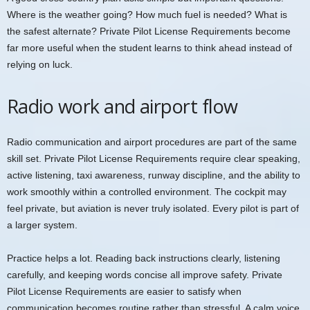
Where is the weather going? How much fuel is needed? What is
the safest alternate? Private Pilot License Requirements become
far more useful when the student learns to think ahead instead of
relying on luck.
Radio work and airport flow
Radio communication and airport procedures are part of the same
skill set. Private Pilot License Requirements require clear speaking,
active listening, taxi awareness, runway discipline, and the ability to
work smoothly within a controlled environment. The cockpit may
feel private, but aviation is never truly isolated. Every pilot is part of
a larger system.
Practice helps a lot. Reading back instructions clearly, listening
carefully, and keeping words concise all improve safety. Private
Pilot License Requirements are easier to satisfy when
communication becomes routine rather than stressful. A calm voice