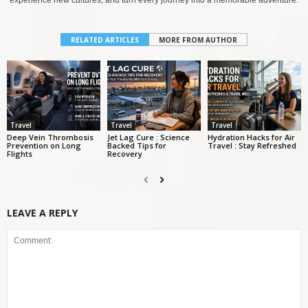
experience new cultures, and turn every journey into a memorable adventure.
RELATED ARTICLES
MORE FROM AUTHOR
Travel
Travel
Travel
Deep Vein Thrombosis
Jet Lag Cure : Science
Hydration Hacks for Air
Prevention on Long
Backed Tips for
Travel : Stay Refreshed
Flights
Recovery
LEAVE A REPLY