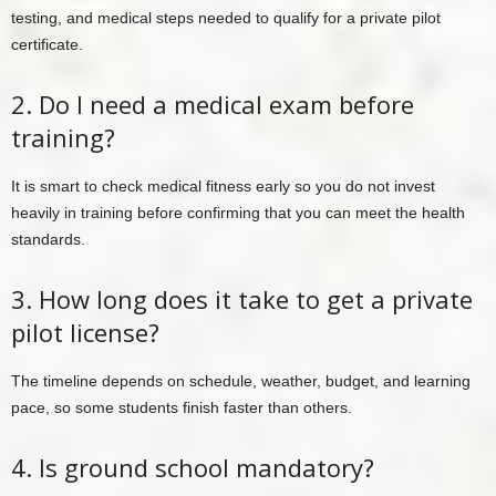
testing, and medical steps needed to qualify for a private pilot
certificate.
2. Do I need a medical exam before
training?
It is smart to check medical fitness early so you do not invest
heavily in training before confirming that you can meet the health
standards.
3. How long does it take to get a private
pilot license?
The timeline depends on schedule, weather, budget, and learning
pace, so some students finish faster than others.
4. Is ground school mandatory?