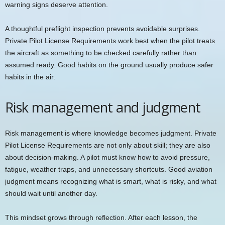
warning signs deserve attention.
A thoughtful preflight inspection prevents avoidable surprises.
Private Pilot License Requirements work best when the pilot treats
the aircraft as something to be checked carefully rather than
assumed ready. Good habits on the ground usually produce safer
habits in the air.
Risk management and judgment
Risk management is where knowledge becomes judgment. Private
Pilot License Requirements are not only about skill; they are also
about decision-making. A pilot must know how to avoid pressure,
fatigue, weather traps, and unnecessary shortcuts. Good aviation
judgment means recognizing what is smart, what is risky, and what
should wait until another day.
This mindset grows through reflection. After each lesson, the