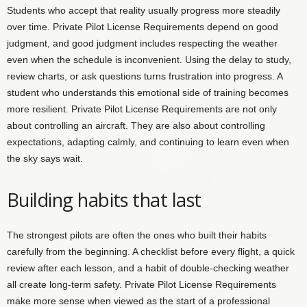
Students who accept that reality usually progress more steadily
over time. Private Pilot License Requirements depend on good
judgment, and good judgment includes respecting the weather
even when the schedule is inconvenient. Using the delay to study,
review charts, or ask questions turns frustration into progress. A
student who understands this emotional side of training becomes
more resilient. Private Pilot License Requirements are not only
about controlling an aircraft. They are also about controlling
expectations, adapting calmly, and continuing to learn even when
the sky says wait.
Building habits that last
The strongest pilots are often the ones who built their habits
carefully from the beginning. A checklist before every flight, a quick
review after each lesson, and a habit of double-checking weather
all create long-term safety. Private Pilot License Requirements
make more sense when viewed as the start of a professional