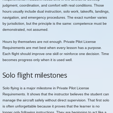
judgment, coordination, and comfort with real conditions. Those
hours usually include dual instruction, solo work, takeoffs, landings,
navigation, and emergency procedures. The exact number varies
by jurisdiction, but the principle is the same: competence must be
demonstrated, not assumed.
Hours by themselves are not enough. Private Pilot License
Requirements are met best when every lesson has a purpose.
Each flight should improve one skill or reinforce one decision. Time
becomes progress only when it is used well.
Solo flight milestones
Solo flying is a major milestone in Private Pilot License
Requirements. It shows that the instructor believes the student can
manage the aircraft safely without direct supervision. That first solo
is often unforgettable because it proves that the learner is no
longer only following instructions. They are beginning to act like a