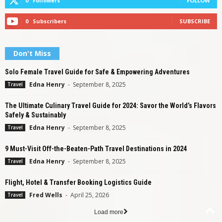
0
Followers
FOLLOW
0
Subscribers
SUBSCRIBE
Don't Miss
Solo Female Travel Guide for Safe & Empowering Adventures
Edna Henry
-
September 8, 2025
Travel
The Ultimate Culinary Travel Guide for 2024: Savor the World’s Flavors
Safely & Sustainably
Edna Henry
-
September 8, 2025
Travel
9 Must-Visit Off-the-Beaten-Path Travel Destinations in 2024
Edna Henry
-
September 8, 2025
Travel
Flight, Hotel & Transfer Booking Logistics Guide
Fred Wells
-
April 25, 2026
Travel
Load more