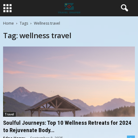
Home
Tags
Wellness travel
Tag: wellness travel
Travel
Soulful Journeys: Top 10 Wellness Retreats for 2024
to Rejuvenate Body...