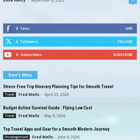
Edna Henry
-
September 8, 2025
0
0
Fans
LIKE
0
Followers
FOLLOW
0
Subscribers
SUBSCRIBE
Don't Miss
Stress-Free Trip Itinerary Planning Tips for Smooth Travel
Fred Wells
-
April 23, 2026
Travel
Budget Airline Survival Guide : Flying Low Cost
Fred Wells
-
May 9, 2026
Travel
Top Travel Apps and Gear for a Smooth Modern Journey
Fred Wells
-
June 9, 2026
Uncategorized