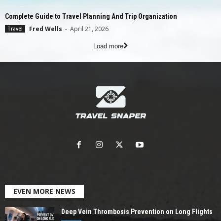
Complete Guide to Travel Planning And Trip Organization
Fred Wells
-
April 21, 2026
Travel
Load more
EVEN MORE NEWS
Deep Vein Thrombosis Prevention on Long Flights