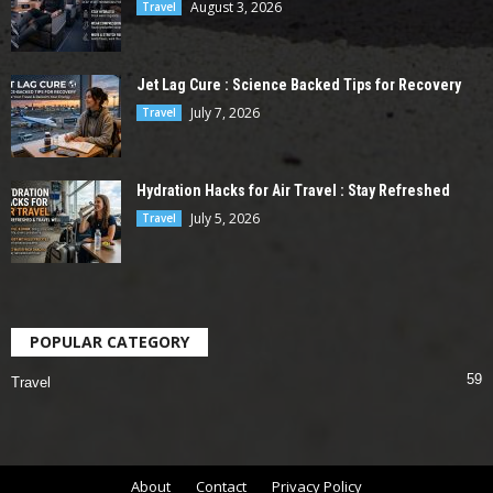
August 3, 2026
Travel
Jet Lag Cure : Science Backed Tips for Recovery
July 7, 2026
Travel
Hydration Hacks for Air Travel : Stay Refreshed
July 5, 2026
Travel
POPULAR CATEGORY
59
Travel
About
Contact
Privacy Policy