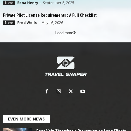
Edna Henry
-
September 8, 2025
Travel
Private Pilot License Requirements : A Full Checklist
Fred Wells
-
May 16, 2026
Travel
Load more
EVEN MORE NEWS