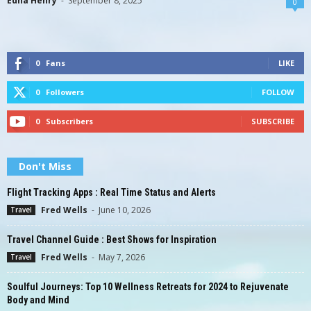
Edna Henry
-
September 8, 2025
0
0
Fans
LIKE
0
Followers
FOLLOW
0
Subscribers
SUBSCRIBE
Don't Miss
Flight Tracking Apps : Real Time Status and Alerts
Fred Wells
-
June 10, 2026
Travel
Travel Channel Guide : Best Shows for Inspiration
Fred Wells
-
May 7, 2026
Travel
Soulful Journeys: Top 10 Wellness Retreats for 2024 to Rejuvenate
Body and Mind