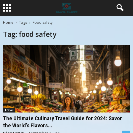
Home
Tags
Food safety
Tag: food safety
Travel
The Ultimate Culinary Travel Guide for 2024: Savor
the World’s Flavors...