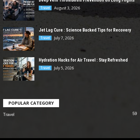
Deep Vein Thrombosis Prevention on Long Flights
August 3, 2026
Travel
Jet Lag Cure : Science Backed Tips for Recovery
July 7, 2026
Travel
Hydration Hacks for Air Travel : Stay Refreshed
July 5, 2026
Travel
POPULAR CATEGORY
59
Travel