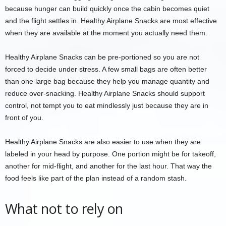
because hunger can build quickly once the cabin becomes quiet
and the flight settles in. Healthy Airplane Snacks are most effective
when they are available at the moment you actually need them.
Healthy Airplane Snacks can be pre-portioned so you are not
forced to decide under stress. A few small bags are often better
than one large bag because they help you manage quantity and
reduce over-snacking. Healthy Airplane Snacks should support
control, not tempt you to eat mindlessly just because they are in
front of you.
Healthy Airplane Snacks are also easier to use when they are
labeled in your head by purpose. One portion might be for takeoff,
another for mid-flight, and another for the last hour. That way the
food feels like part of the plan instead of a random stash.
What not to rely on