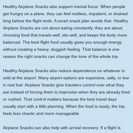
Healthy Airplane Snacks also support mental focus. When people
get hungry on a plane, they can feel restless, impatient, or drained
long before the flight ends. A smart snack plan avoids that. Healthy
Airplane Snacks are not about eating constantly; they are about
choosing food that travels well, sits well, and keeps the body more
balanced. The best flight food usually gives you enough energy
without creating a heavy, sluggish feeling. That balance is one
reason the right snacks can change the tone of the whole trip.
Healthy Airplane Snacks also reduce dependence on whatever is
sold at the airport. Many airport options are expensive, salty, or low
in real fuel. Airplane Snacks give travelers control over what they
eat instead of forcing them to improvise when they are already tired
or rushed. That control matters because the best travel days
usually start with a little planning. When the food is ready, the trip
feels less chaotic and more manageable.
Airplane Snacks can also help with arrival recovery. If a flight is