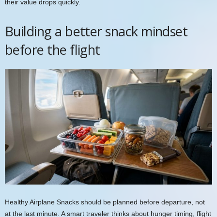
their value drops quickly.
Building a better snack mindset
before the flight
Healthy Airplane Snacks should be planned before departure, not
at the last minute. A smart traveler thinks about hunger timing, flight