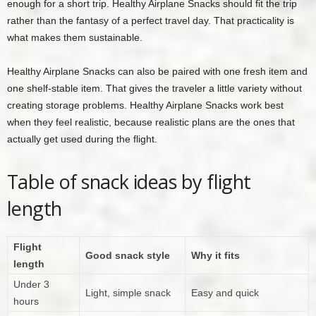
enough for a short trip. Healthy Airplane Snacks should fit the trip
rather than the fantasy of a perfect travel day. That practicality is
what makes them sustainable.
Healthy Airplane Snacks can also be paired with one fresh item and
one shelf-stable item. That gives the traveler a little variety without
creating storage problems. Healthy Airplane Snacks work best
when they feel realistic, because realistic plans are the ones that
actually get used during the flight.
Table of snack ideas by flight
length
Flight
Good snack style
Why it fits
length
Under 3
Light, simple snack
Easy and quick
hours