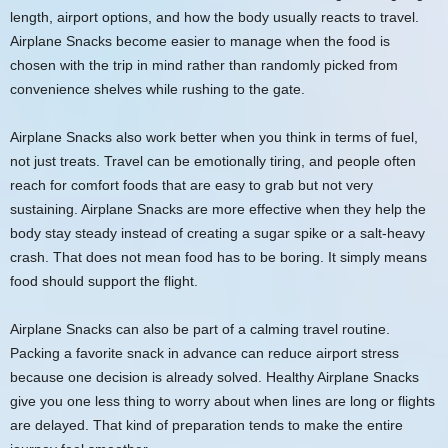
length, airport options, and how the body usually reacts to travel.
Airplane Snacks become easier to manage when the food is
chosen with the trip in mind rather than randomly picked from
convenience shelves while rushing to the gate.
Airplane Snacks also work better when you think in terms of fuel,
not just treats. Travel can be emotionally tiring, and people often
reach for comfort foods that are easy to grab but not very
sustaining. Airplane Snacks are more effective when they help the
body stay steady instead of creating a sugar spike or a salt-heavy
crash. That does not mean food has to be boring. It simply means
food should support the flight.
Airplane Snacks can also be part of a calming travel routine.
Packing a favorite snack in advance can reduce airport stress
because one decision is already solved. Healthy Airplane Snacks
give you one less thing to worry about when lines are long or flights
are delayed. That kind of preparation tends to make the entire