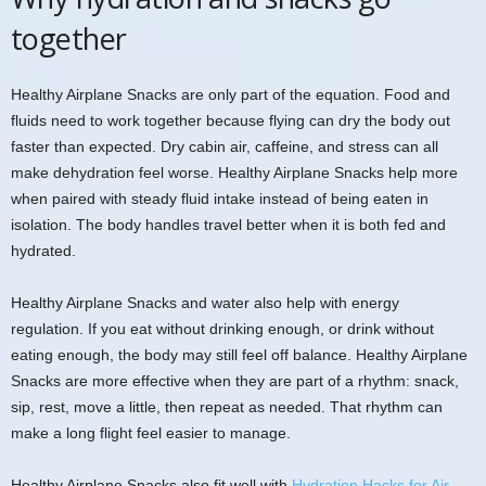
together
Healthy Airplane Snacks are only part of the equation. Food and
fluids need to work together because flying can dry the body out
faster than expected. Dry cabin air, caffeine, and stress can all
make dehydration feel worse. Healthy Airplane Snacks help more
when paired with steady fluid intake instead of being eaten in
isolation. The body handles travel better when it is both fed and
hydrated.
Healthy Airplane Snacks and water also help with energy
regulation. If you eat without drinking enough, or drink without
eating enough, the body may still feel off balance. Healthy Airplane
Snacks are more effective when they are part of a rhythm: snack,
sip, rest, move a little, then repeat as needed. That rhythm can
make a long flight feel easier to manage.
Healthy Airplane Snacks also fit well with
Hydration Hacks for Air