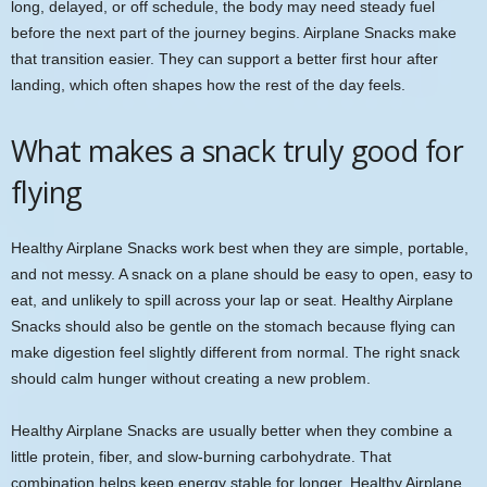
long, delayed, or off schedule, the body may need steady fuel
before the next part of the journey begins. Airplane Snacks make
that transition easier. They can support a better first hour after
landing, which often shapes how the rest of the day feels.
What makes a snack truly good for
flying
Healthy Airplane Snacks work best when they are simple, portable,
and not messy. A snack on a plane should be easy to open, easy to
eat, and unlikely to spill across your lap or seat. Healthy Airplane
Snacks should also be gentle on the stomach because flying can
make digestion feel slightly different from normal. The right snack
should calm hunger without creating a new problem.
Healthy Airplane Snacks are usually better when they combine a
little protein, fiber, and slow-burning carbohydrate. That
combination helps keep energy stable for longer. Healthy Airplane