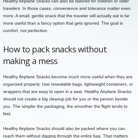
Healthy Airplane Snacks can also be tailored for children or older
travelers. In those cases, convenience and tolerance matter even
more. A small, gentle snack that the traveler will actually eat is far
more useful than a fancy option that gets ignored. The goal is
comfort, not perfection.
How to pack snacks without
making a mess
Healthy Airplane Snacks become much more useful when they are
organized properly. Use resealable bags, lightweight containers, or
wrappers that are easy to open in a seat. Healthy Airplane Snacks
should not create a big cleanup job for you or the person beside
you. The simpler the packaging, the smoother the flight tends to
feel.
Healthy Airplane Snacks should also be packed where you can
reach them without digging through the entire bag. That matters