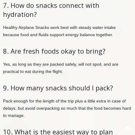
7. How do snacks connect with
hydration?
Healthy Airplane Snacks work best with steady water intake
because food and fluids support energy balance together.
8. Are fresh foods okay to bring?
Yes, as long as they are packed safely, will not spoil, and are
practical to eat during the flight.
9. How many snacks should I pack?
Pack enough for the length of the trip plus a little extra in case of
delays, but avoid overpacking so much that the food becomes hard
to manage.
10. What is the easiest way to plan