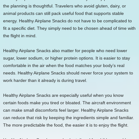
the planning is thoughtful. Travelers who avoid gluten, dairy, or
animal products can still pack useful food that supports stable
energy. Healthy Airplane Snacks do not have to be complicated to
fit a specific diet. They simply need to be chosen ahead of time with
the flight in mind.
Healthy Airplane Snacks also matter for people who need lower
sugar, lower sodium, or higher protein options. It is easier to stay
comfortable in the air when the food matches your body’s real
needs. Healthy Airplane Snacks should never force your system to
work harder than it already is during travel.
Healthy Airplane Snacks are especially useful when you know
certain foods make you tired or bloated. The aircraft environment
can make small discomforts feel larger. Healthy Airplane Snacks
can reduce that risk by keeping the ingredients simple and familiar.
The more predictable the food, the easier it is to enjoy the flight.