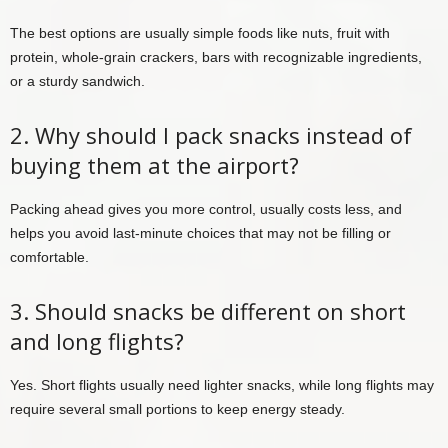
The best options are usually simple foods like nuts, fruit with
protein, whole-grain crackers, bars with recognizable ingredients,
or a sturdy sandwich.
2. Why should I pack snacks instead of
buying them at the airport?
Packing ahead gives you more control, usually costs less, and
helps you avoid last-minute choices that may not be filling or
comfortable.
3. Should snacks be different on short
and long flights?
Yes. Short flights usually need lighter snacks, while long flights may
require several small portions to keep energy steady.