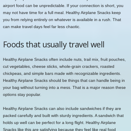
airport food can be unpredictable. If your connection is short, you
may not have time for a full meal. Healthy Airplane Snacks keep
you from relying entirely on whatever is available in a rush. That
can make travel days feel far less chaotic.
Foods that usually travel well
Healthy Airplane Snacks often include nuts, trail mix, fruit pouches,
cut vegetables, cheese sticks, whole-grain crackers, roasted
chickpeas, and simple bars made with recognizable ingredients.
Healthy Airplane Snacks should be things that can handle being in
your bag without turning into a mess. That is a major reason these
options stay popular.
Healthy Airplane Snacks can also include sandwiches if they are
packed carefully and built with sturdy ingredients. A sandwich that
holds up well can be perfect for a long flight. Healthy Airplane
Snacks like this are satisfying because they feel like real food