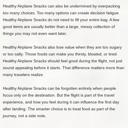
Healthy Airplane Snacks can also be undermined by overpacking
too many choices. Too many options can create decision fatigue.
Healthy Airplane Snacks do not need to fill your entire bag. A few
good items are usually better than a large, messy collection of
things you may not even want later.
Healthy Airplane Snacks also lose value when they are too sugary
or too salty. Those foods can make you thirsty, bloated, or tired.
Healthy Airplane Snacks should feel good during the flight, not just
sound appealing before it starts. That difference matters more than
many travelers realize.
Healthy Airplane Snacks can be forgotten entirely when people
focus only on the destination. But the flight is part of the travel
experience, and how you feel during it can influence the first day
after landing. The smarter choice is to treat food as part of the
journey, not a side note.