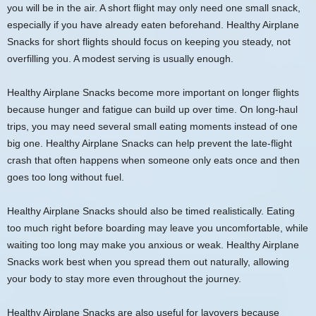
you will be in the air. A short flight may only need one small snack,
especially if you have already eaten beforehand. Healthy Airplane
Snacks for short flights should focus on keeping you steady, not
overfilling you. A modest serving is usually enough.
Healthy Airplane Snacks become more important on longer flights
because hunger and fatigue can build up over time. On long-haul
trips, you may need several small eating moments instead of one
big one. Healthy Airplane Snacks can help prevent the late-flight
crash that often happens when someone only eats once and then
goes too long without fuel.
Healthy Airplane Snacks should also be timed realistically. Eating
too much right before boarding may leave you uncomfortable, while
waiting too long may make you anxious or weak. Healthy Airplane
Snacks work best when you spread them out naturally, allowing
your body to stay more even throughout the journey.
Healthy Airplane Snacks are also useful for layovers because