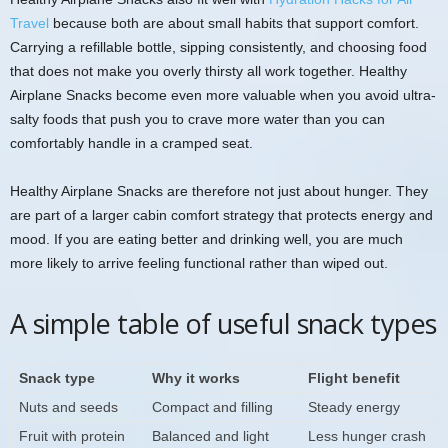
Travel
because both are about small habits that support comfort.
Carrying a refillable bottle, sipping consistently, and choosing food
that does not make you overly thirsty all work together. Healthy
Airplane Snacks become even more valuable when you avoid ultra-
salty foods that push you to crave more water than you can
comfortably handle in a cramped seat.
Healthy Airplane Snacks are therefore not just about hunger. They
are part of a larger cabin comfort strategy that protects energy and
mood. If you are eating better and drinking well, you are much
more likely to arrive feeling functional rather than wiped out.
A simple table of useful snack types
Snack type
Why it works
Flight benefit
Nuts and seeds
Compact and filling
Steady energy
Fruit with protein
Balanced and light
Less hunger crash