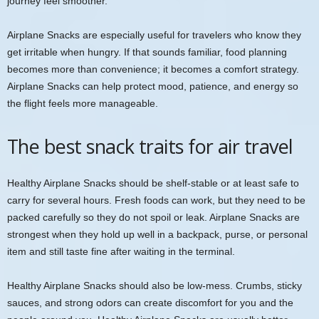
journey feel smoother.
Airplane Snacks are especially useful for travelers who know they
get irritable when hungry. If that sounds familiar, food planning
becomes more than convenience; it becomes a comfort strategy.
Airplane Snacks can help protect mood, patience, and energy so
the flight feels more manageable.
The best snack traits for air travel
Healthy Airplane Snacks should be shelf-stable or at least safe to
carry for several hours. Fresh foods can work, but they need to be
packed carefully so they do not spoil or leak. Airplane Snacks are
strongest when they hold up well in a backpack, purse, or personal
item and still taste fine after waiting in the terminal.
Healthy Airplane Snacks should also be low-mess. Crumbs, sticky
sauces, and strong odors can create discomfort for you and the