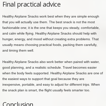
Final practical advice
Healthy Airplane Snacks work best when they are simple enough
that you will actually use them. The best snack is not the most
fashionable one; it is the one that keeps you steady, comfortable,
and calm while flying. Healthy Airplane Snacks should help with
hunger, energy, and mood without creating extra problems. That
usually means choosing practical foods, packing them carefully,
and timing them well.
Healthy Airplane Snacks also work better when paired with water,
good planning, and a realistic schedule. Travel becomes easier
when the body feels supported. Healthy Airplane Snacks are one of
the easiest ways to support that goal because they are
inexpensive, portable, and easy to adjust for different trips. When
the snack plan is smart, the flight usually feels smarter too.
Conclusion