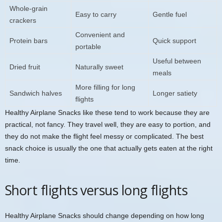
Whole-grain
Easy to carry
Gentle fuel
crackers
Convenient and
Protein bars
Quick support
portable
Useful between
Dried fruit
Naturally sweet
meals
More filling for long
Sandwich halves
Longer satiety
flights
Healthy Airplane Snacks like these tend to work because they are
practical, not fancy. They travel well, they are easy to portion, and
they do not make the flight feel messy or complicated. The best
snack choice is usually the one that actually gets eaten at the right
time.
Short flights versus long flights
Healthy Airplane Snacks should change depending on how long