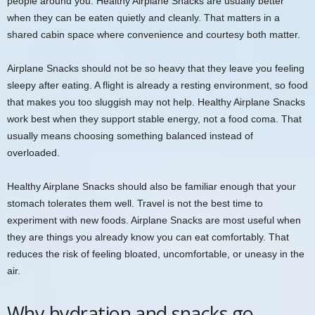
people around you. Healthy Airplane Snacks are usually better
when they can be eaten quietly and cleanly. That matters in a
shared cabin space where convenience and courtesy both matter.
Airplane Snacks should not be so heavy that they leave you feeling
sleepy after eating. A flight is already a resting environment, so food
that makes you too sluggish may not help. Healthy Airplane Snacks
work best when they support stable energy, not a food coma. That
usually means choosing something balanced instead of
overloaded.
Healthy Airplane Snacks should also be familiar enough that your
stomach tolerates them well. Travel is not the best time to
experiment with new foods. Airplane Snacks are most useful when
they are things you already know you can eat comfortably. That
reduces the risk of feeling bloated, uncomfortable, or uneasy in the
air.
Why hydration and snacks go