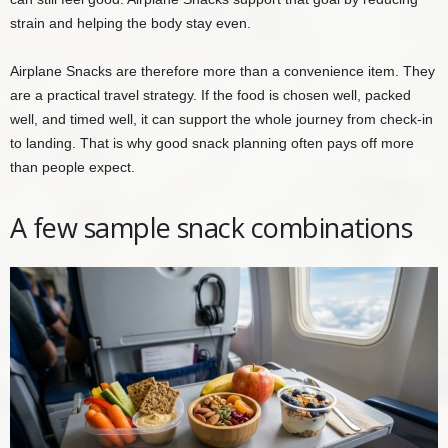
strain and helping the body stay even.
Airplane Snacks are therefore more than a convenience item. They
are a practical travel strategy. If the food is chosen well, packed
well, and timed well, it can support the whole journey from check-in
to landing. That is why good snack planning often pays off more
than people expect.
A few sample snack combinations