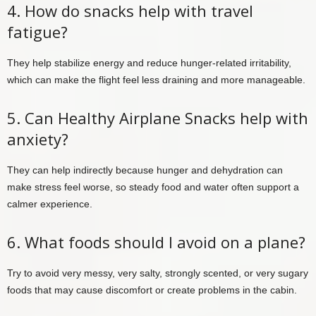
4. How do snacks help with travel
fatigue?
They help stabilize energy and reduce hunger-related irritability,
which can make the flight feel less draining and more manageable.
5. Can Healthy Airplane Snacks help with
anxiety?
They can help indirectly because hunger and dehydration can
make stress feel worse, so steady food and water often support a
calmer experience.
6. What foods should I avoid on a plane?
Try to avoid very messy, very salty, strongly scented, or very sugary
foods that may cause discomfort or create problems in the cabin.