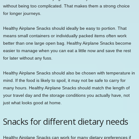
without being too complicated. That makes them a strong choice
for longer journeys.
Healthy Airplane Snacks should ideally be easy to portion. That
means small containers or individually packed items often work
better than one large open bag. Healthy Airplane Snacks become
easier to manage when you can eat a little now and save the rest
for later without any fuss.
Healthy Airplane Snacks should also be chosen with temperature in
mind. If the food is likely to spoil, it may not be safe to carry for
many hours. Healthy Airplane Snacks should match the length of
your travel day and the storage conditions you actually have, not
just what looks good at home.
Snacks for different dietary needs
Healthy Airplane Snacks can work for many dietary preferences if