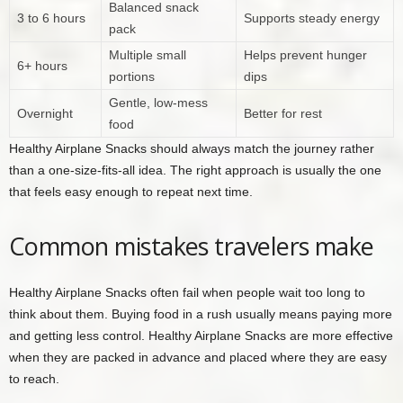
Balanced snack
3 to 6 hours
Supports steady energy
pack
Multiple small
Helps prevent hunger
6+ hours
portions
dips
Gentle, low-mess
Overnight
Better for rest
food
Healthy Airplane Snacks should always match the journey rather
than a one-size-fits-all idea. The right approach is usually the one
that feels easy enough to repeat next time.
Common mistakes travelers make
Healthy Airplane Snacks often fail when people wait too long to
think about them. Buying food in a rush usually means paying more
and getting less control. Healthy Airplane Snacks are more effective
when they are packed in advance and placed where they are easy
to reach.