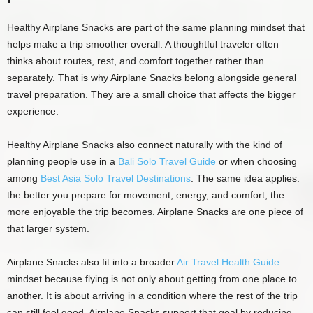
Healthy Airplane Snacks are part of the same planning mindset that
helps make a trip smoother overall. A thoughtful traveler often
thinks about routes, rest, and comfort together rather than
separately. That is why Airplane Snacks belong alongside general
travel preparation. They are a small choice that affects the bigger
experience.
Healthy Airplane Snacks also connect naturally with the kind of
planning people use in a
Bali Solo Travel Guide
or when choosing
among
Best Asia Solo Travel Destinations
. The same idea applies:
the better you prepare for movement, energy, and comfort, the
more enjoyable the trip becomes. Airplane Snacks are one piece of
that larger system.
Airplane Snacks also fit into a broader
Air Travel Health Guide
mindset because flying is not only about getting from one place to
another. It is about arriving in a condition where the rest of the trip
can still feel good. Airplane Snacks support that goal by reducing