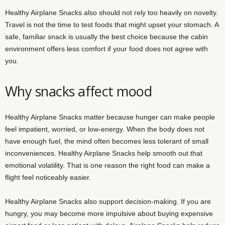
Healthy Airplane Snacks also should not rely too heavily on novelty.
Travel is not the time to test foods that might upset your stomach. A
safe, familiar snack is usually the best choice because the cabin
environment offers less comfort if your food does not agree with
you.
Why snacks affect mood
Healthy Airplane Snacks matter because hunger can make people
feel impatient, worried, or low-energy. When the body does not
have enough fuel, the mind often becomes less tolerant of small
inconveniences. Healthy Airplane Snacks help smooth out that
emotional volatility. That is one reason the right food can make a
flight feel noticeably easier.
Healthy Airplane Snacks also support decision-making. If you are
hungry, you may become more impulsive about buying expensive