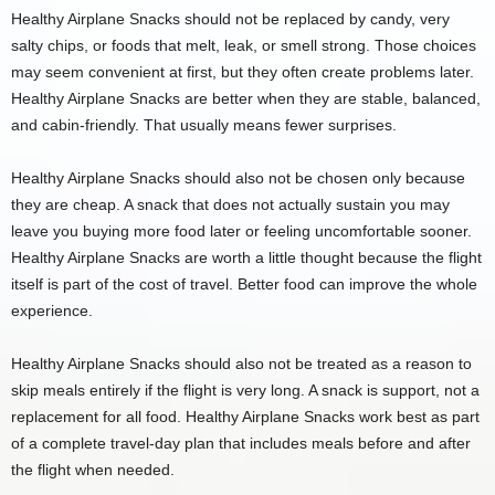
Healthy Airplane Snacks should not be replaced by candy, very
salty chips, or foods that melt, leak, or smell strong. Those choices
may seem convenient at first, but they often create problems later.
Healthy Airplane Snacks are better when they are stable, balanced,
and cabin-friendly. That usually means fewer surprises.
Healthy Airplane Snacks should also not be chosen only because
they are cheap. A snack that does not actually sustain you may
leave you buying more food later or feeling uncomfortable sooner.
Healthy Airplane Snacks are worth a little thought because the flight
itself is part of the cost of travel. Better food can improve the whole
experience.
Healthy Airplane Snacks should also not be treated as a reason to
skip meals entirely if the flight is very long. A snack is support, not a
replacement for all food. Healthy Airplane Snacks work best as part
of a complete travel-day plan that includes meals before and after
the flight when needed.