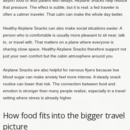
airport food or less patient with delays. Airplane Snacks help reduce
that pressure. The effect is subtle, but it is real: a fed traveler is
often a calmer traveler. That calm can make the whole day better.
Healthy Airplane Snacks can also make social situations easier. A
person who is comfortable is usually more pleasant to sit near, talk
to, or travel with. That matters on a plane where everyone is
sharing close space. Healthy Airplane Snacks therefore support not
just your own comfort but the cabin atmosphere around you.
Airplane Snacks are also helpful for nervous flyers because low
blood sugar can make anxiety feel more intense. A steady snack
routine can lower that risk. The connection between food and
emotion is stronger than many people realize, especially in a travel
setting where stress is already higher.
How food fits into the bigger travel
picture