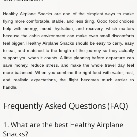
Healthy Airplane Snacks are one of the simplest ways to make
flying more comfortable, stable, and less tiring. Good food choices
help with energy, mood, hydration, and recovery, which matters
because the cabin environment can make even small discomforts
feel bigger. Healthy Airplane Snacks should be easy to carry, easy
to eat, and matched to the length of the journey so they actually
support you when it counts. A little planning before departure can
save money, reduce stress, and make the whole travel day feel
more balanced. When you combine the right food with water, rest,
and realistic expectations, the flight becomes much easier to
handle.
Frequently Asked Questions (FAQ)
1. What are the best Healthy Airplane
Snacks?