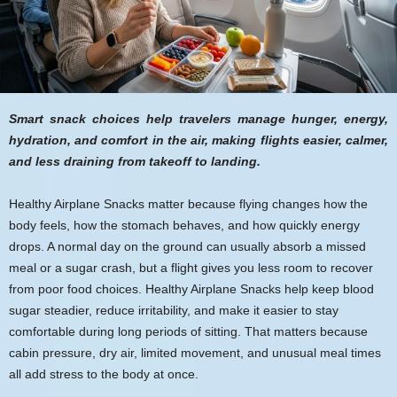
Smart snack choices help travelers manage hunger, energy,
hydration, and comfort in the air, making flights easier, calmer,
and less draining from takeoff to landing.
Healthy Airplane Snacks matter because flying changes how the
body feels, how the stomach behaves, and how quickly energy
drops. A normal day on the ground can usually absorb a missed
meal or a sugar crash, but a flight gives you less room to recover
from poor food choices. Healthy Airplane Snacks help keep blood
sugar steadier, reduce irritability, and make it easier to stay
comfortable during long periods of sitting. That matters because
cabin pressure, dry air, limited movement, and unusual meal times
all add stress to the body at once.