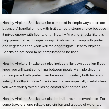
Healthy Airplane Snacks can be combined in simple ways to create
balance. A handful of nuts with fruit can be a strong choice because
it mixes energy with fiber and fat. Healthy Airplane Snacks like this
help prevent sharp hunger swings. A whole-grain wrap with protein
and vegetables can work well for longer flights. Healthy Airplane
Snacks do not need to be complicated to be useful.
Healthy Airplane Snacks can also include a light sweet option if you
know you will want something between meals. A simple dried fruit
portion paired with protein can be enough to satisfy both taste and
satiety. Healthy Airplane Snacks like that are especially useful when
you want variety without losing control over portion size.
Healthy Airplane Snacks can also be built around convenience. For
some travelers, one reliable protein bar and a bottle of water are