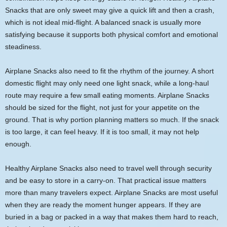
Snacks that are only sweet may give a quick lift and then a crash,
which is not ideal mid-flight. A balanced snack is usually more
satisfying because it supports both physical comfort and emotional
steadiness.
Airplane Snacks also need to fit the rhythm of the journey. A short
domestic flight may only need one light snack, while a long-haul
route may require a few small eating moments. Airplane Snacks
should be sized for the flight, not just for your appetite on the
ground. That is why portion planning matters so much. If the snack
is too large, it can feel heavy. If it is too small, it may not help
enough.
Healthy Airplane Snacks also need to travel well through security
and be easy to store in a carry-on. That practical issue matters
more than many travelers expect. Airplane Snacks are most useful
when they are ready the moment hunger appears. If they are
buried in a bag or packed in a way that makes them hard to reach,