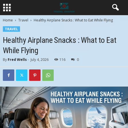
Home
Travel
Healthy Airplane Snacks : What to Eat While Flying
TRAVEL
Healthy Airplane Snacks : What to Eat
While Flying
By
Fred Wells
-
July 4, 2026
116
0