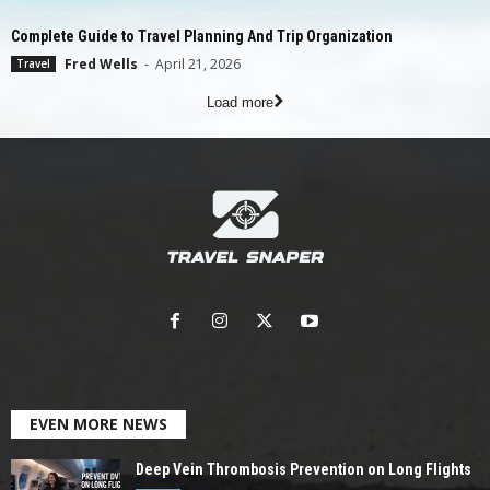
Complete Guide to Travel Planning And Trip Organization
Fred Wells
-
April 21, 2026
Travel
Load more
EVEN MORE NEWS
Deep Vein Thrombosis Prevention on Long Flights