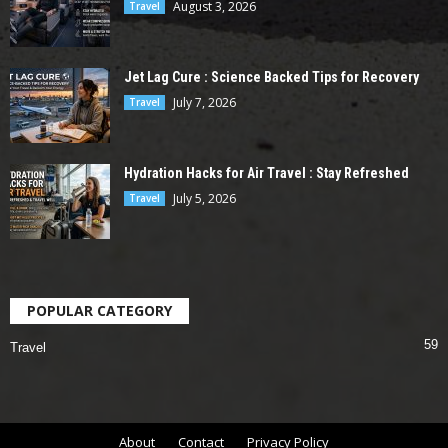
August 3, 2026
Travel
Jet Lag Cure : Science Backed Tips for Recovery
July 7, 2026
Travel
Hydration Hacks for Air Travel : Stay Refreshed
July 5, 2026
Travel
POPULAR CATEGORY
59
Travel
About
Contact
Privacy Policy