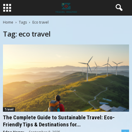
Home
Tags
Eco travel
Tag: eco travel
Travel
The Complete Guide to Sustainable Travel: Eco-
Friendly Tips & Destinations for...