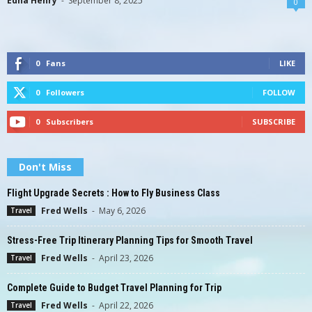
Edna Henry
-
September 8, 2025
0
0
Fans
LIKE
0
Followers
FOLLOW
0
Subscribers
SUBSCRIBE
Don't Miss
Flight Upgrade Secrets : How to Fly Business Class
Fred Wells
-
May 6, 2026
Travel
Stress-Free Trip Itinerary Planning Tips for Smooth Travel
Fred Wells
-
April 23, 2026
Travel
Complete Guide to Budget Travel Planning for Trip
Fred Wells
-
April 22, 2026
Travel